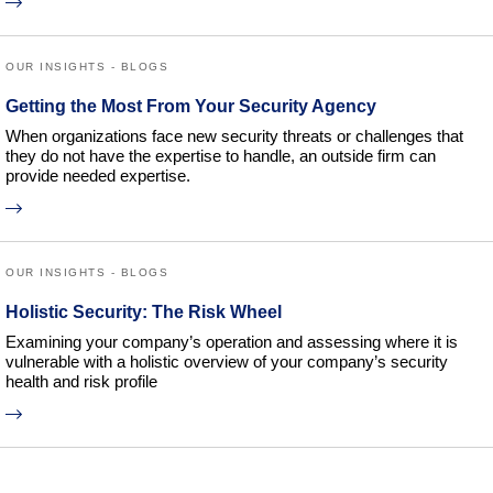
OUR INSIGHTS - BLOGS
Getting the Most From Your Security Agency
When organizations face new security threats or challenges that
they do not have the expertise to handle, an outside firm can
provide needed expertise.
OUR INSIGHTS - BLOGS
Holistic Security: The Risk Wheel
Examining your company’s operation and assessing where it is
vulnerable with a holistic overview of your company’s security
health and risk profile