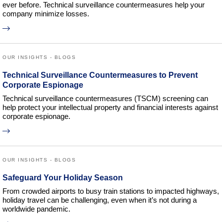
ever before. Technical surveillance countermeasures help your
company minimize losses.
OUR INSIGHTS - BLOGS
Technical Surveillance Countermeasures to Prevent
Corporate Espionage
Technical surveillance countermeasures (TSCM) screening can
help protect your intellectual property and financial interests against
corporate espionage.
OUR INSIGHTS - BLOGS
Safeguard Your Holiday Season
From crowded airports to busy train stations to impacted highways,
holiday travel can be challenging, even when it’s not during a
worldwide pandemic.