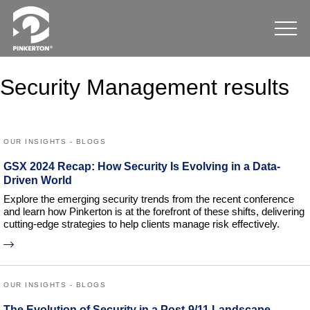
Security Management results
OUR INSIGHTS - BLOGS
GSX 2024 Recap: How Security Is Evolving in a Data-
Driven World
Explore the emerging security trends from the recent conference
and learn how Pinkerton is at the forefront of these shifts, delivering
cutting-edge strategies to help clients manage risk effectively.
OUR INSIGHTS - BLOGS
The Evolution of Security in a Post-9/11 Landscape