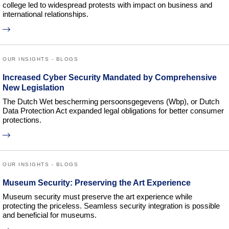
college led to widespread protests with impact on business and
international relationships.
OUR INSIGHTS - BLOGS
Increased Cyber Security Mandated by Comprehensive
New Legislation
The Dutch Wet bescherming persoonsgegevens (Wbp), or Dutch
Data Protection Act expanded legal obligations for better consumer
protections.
OUR INSIGHTS - BLOGS
Museum Security: Preserving the Art Experience
Museum security must preserve the art experience while
protecting the priceless. Seamless security integration is possible
and beneficial for museums.