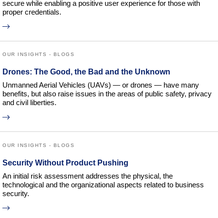
secure while enabling a positive user experience for those with
proper credentials.
OUR INSIGHTS - BLOGS
Drones: The Good, the Bad and the Unknown
Unmanned Aerial Vehicles (UAVs) — or drones — have many
benefits, but also raise issues in the areas of public safety, privacy
and civil liberties.
OUR INSIGHTS - BLOGS
Security Without Product Pushing
An initial risk assessment addresses the physical, the
technological and the organizational aspects related to business
security.