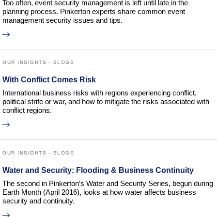
Too often, event security management is left until late in the
planning process. Pinkerton experts share common event
management security issues and tips.
OUR INSIGHTS - BLOGS
With Conflict Comes Risk
International business risks with regions experiencing conflict,
political strife or war, and how to mitigate the risks associated with
conflict regions.
OUR INSIGHTS - BLOGS
Water and Security: Flooding & Business Continuity
The second in Pinkerton’s Water and Security Series, begun during
Earth Month (April 2016), looks at how water affects business
security and continuity.