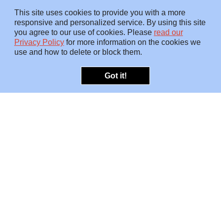
This site uses cookies to provide you with a more
responsive and personalized service. By using this site
you agree to our use of cookies. Please
read our
Privacy Policy
for more information on the cookies we
use and how to delete or block them.
Got it!
OFFERINGS
INSIGHTS
Embedded SMEs
Overview
Protection
Briefings
Investigations
Blog
Consulting
Video