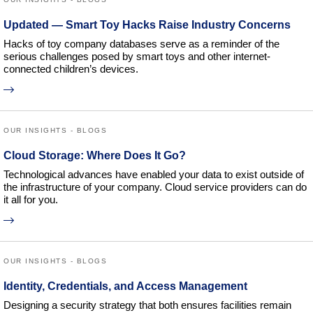
Updated — Smart Toy Hacks Raise Industry Concerns
Hacks of toy company databases serve as a reminder of the
serious challenges posed by smart toys and other internet-
connected children’s devices.
OUR INSIGHTS - BLOGS
Cloud Storage: Where Does It Go?
Technological advances have enabled your data to exist outside of
the infrastructure of your company. Cloud service providers can do
it all for you.
OUR INSIGHTS - BLOGS
Identity, Credentials, and Access Management
Designing a security strategy that both ensures facilities remain