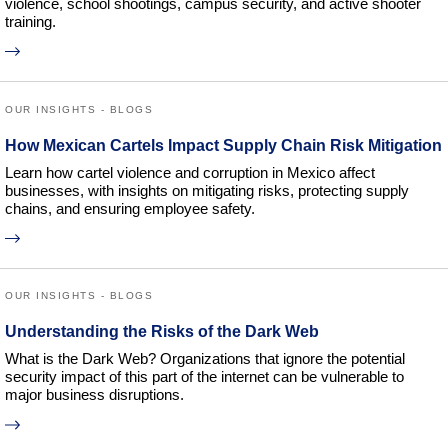
violence, school shootings, campus security, and active shooter
training.
OUR INSIGHTS - BLOGS
How Mexican Cartels Impact Supply Chain Risk Mitigation
Learn how cartel violence and corruption in Mexico affect
businesses, with insights on mitigating risks, protecting supply
chains, and ensuring employee safety.
OUR INSIGHTS - BLOGS
Understanding the Risks of the Dark Web
What is the Dark Web? Organizations that ignore the potential
security impact of this part of the internet can be vulnerable to
major business disruptions.