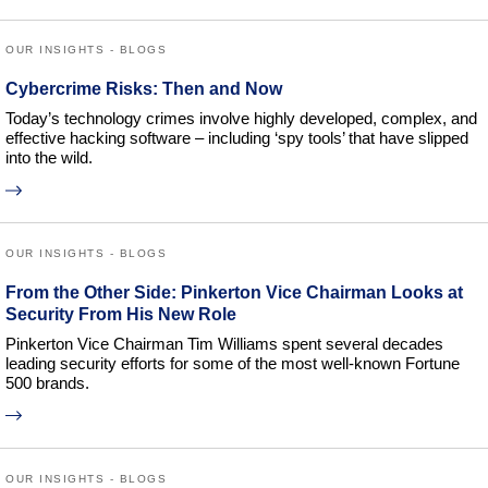
OUR INSIGHTS - BLOGS
Cybercrime Risks: Then and Now
Today’s technology crimes involve highly developed, complex, and
effective hacking software – including ‘spy tools’ that have slipped
into the wild.
OUR INSIGHTS - BLOGS
From the Other Side: Pinkerton Vice Chairman Looks at
Security From His New Role
Pinkerton Vice Chairman Tim Williams spent several decades
leading security efforts for some of the most well-known Fortune
500 brands.
OUR INSIGHTS - BLOGS