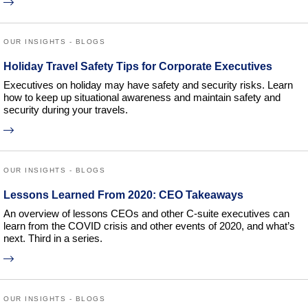
OUR INSIGHTS - BLOGS
Holiday Travel Safety Tips for Corporate Executives
Executives on holiday may have safety and security risks. Learn
how to keep up situational awareness and maintain safety and
security during your travels.
OUR INSIGHTS - BLOGS
Lessons Learned From 2020: CEO Takeaways
An overview of lessons CEOs and other C-suite executives can
learn from the COVID crisis and other events of 2020, and what’s
next. Third in a series.
OUR INSIGHTS - BLOGS