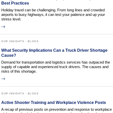
Best Practices
Holiday travel can be challenging. From long lines and crowded
airports to busy highways, it can test your patience and up your
stress level.
OUR INSIGHTS - BLOGS
What Security Implications Can a Truck Driver Shortage
Cause?
Demand for transportation and logistics services has outpaced the
supply of capable and experienced truck drivers. The causes and
risks of this shortage.
OUR INSIGHTS - BLOGS
Active Shooter Training and Workplace Violence Posts
A recap of previous posts on prevention and response to workplace