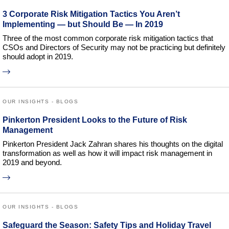
3 Corporate Risk Mitigation Tactics You Aren’t
Implementing — but Should Be — In 2019
Three of the most common corporate risk mitigation tactics that
CSOs and Directors of Security may not be practicing but definitely
should adopt in 2019.
OUR INSIGHTS - BLOGS
Pinkerton President Looks to the Future of Risk
Management
Pinkerton President Jack Zahran shares his thoughts on the digital
transformation as well as how it will impact risk management in
2019 and beyond.
OUR INSIGHTS - BLOGS
Safeguard the Season: Safety Tips and Holiday Travel