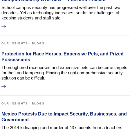
School campus security has progressed well over the past two
decades. Yet as technology increases, so do the challenges of
keeping students and staff safe.
OUR INSIGHTS - BLOGS
Protection for Race Horses, Expensive Pets, and Prized
Possessions
Thoroughbred racehorses and expensive pets can become targets
for theft and tampering. Finding the right comprehensive security
solution can be difficult.
OUR INSIGHTS - BLOGS
Mexico Protests Due to Impact Security, Businesses, and
Government
The 2014 kidnapping and murder of 43 students from a teachers