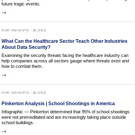
future tragic events.
OUR INSIGHTS - BLOGS
What Can the Healthcare Sector Teach Other Industries
About Data Security?
Examining the security threats facing the healthcare industry can
help companies across all sectors gauge where threats exist and
how to combat them.
OUR INSIGHTS - BLOGS
Pinkerton Analysis | School Shootings in America
Infographic — Pinkerton determined that 95% of school shootings
were not premeditated and are increasingly taking place outside
school buildings.