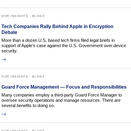
OUR INSIGHTS - BLOGS
Tech Companies Rally Behind Apple in Encryption
Debate
More than a dozen U.S. based tech firms filed legal briefs in
support of Apple’s case against the U.S. Government over device
security.
OUR INSIGHTS - BLOGS
Guard Force Management — Focus and Responsibilities
Many companies employ a third-party Guard Force Manager to
oversee security operations and manage resources. There are
several benefits to doing so.
OUR INSIGHTS - BLOGS