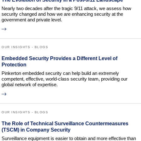
Nearly two decades after the tragic 9/11 attack, we assess how
security changed and how we are enhancing security at the
government and private level.
OUR INSIGHTS - BLOGS
Embedded Security Provides a Different Level of
Protection
Pinkerton embedded security can help build an extremely
competent, effective, world-class security team, providing our
global network of expertise.
OUR INSIGHTS - BLOGS
The Role of Technical Surveillance Countermeasures
(TSCM) in Company Security
Surveillance equipment is easier to obtain and more effective than