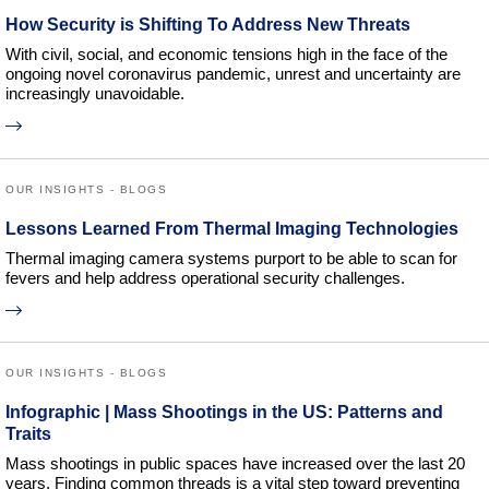
How Security is Shifting To Address New Threats
With civil, social, and economic tensions high in the face of the
ongoing novel coronavirus pandemic, unrest and uncertainty are
increasingly unavoidable.
OUR INSIGHTS - BLOGS
Lessons Learned From Thermal Imaging Technologies
Thermal imaging camera systems purport to be able to scan for
fevers and help address operational security challenges.
OUR INSIGHTS - BLOGS
Infographic | Mass Shootings in the US: Patterns and
Traits
Mass shootings in public spaces have increased over the last 20
years. Finding common threads is a vital step toward preventing