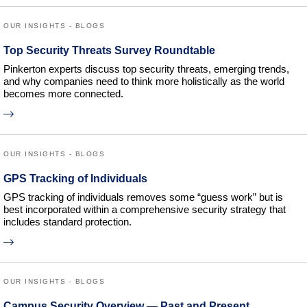
OUR INSIGHTS - BLOGS
Top Security Threats Survey Roundtable
Pinkerton experts discuss top security threats, emerging trends,
and why companies need to think more holistically as the world
becomes more connected.
OUR INSIGHTS - BLOGS
GPS Tracking of Individuals
GPS tracking of individuals removes some “guess work” but is
best incorporated within a comprehensive security strategy that
includes standard protection.
OUR INSIGHTS - BLOGS
Campus Security Overview — Past and Present