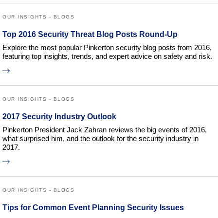
OUR INSIGHTS - BLOGS
Top 2016 Security Threat Blog Posts Round-Up
Explore the most popular Pinkerton security blog posts from 2016,
featuring top insights, trends, and expert advice on safety and risk.
OUR INSIGHTS - BLOGS
2017 Security Industry Outlook
Pinkerton President Jack Zahran reviews the big events of 2016,
what surprised him, and the outlook for the security industry in
2017.
OUR INSIGHTS - BLOGS
Tips for Common Event Planning Security Issues