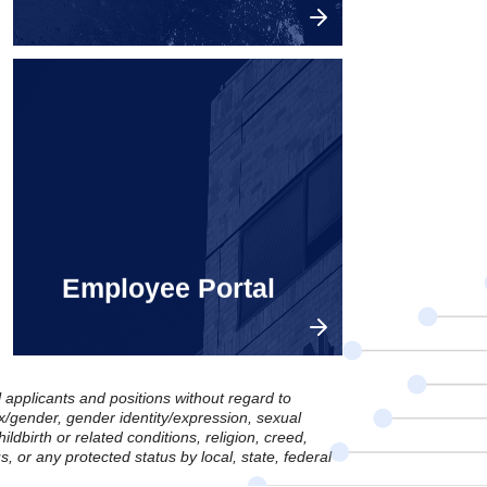
Explore openings in China.
Employee Portal
l applicants and positions without regard to
sex/gender, gender identity/expression, sexual
ildbirth or related conditions, religion, creed,
us, or any protected status by local, state, federal