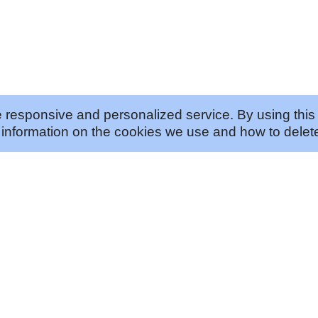
 responsive and personalized service. By using this 
information on the cookies we use and how to delete
ABOUT US
JOIN US
Our Approach
Careers