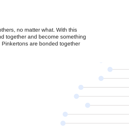
thers, no matter what. With this
band together and become something
, Pinkertons are bonded together