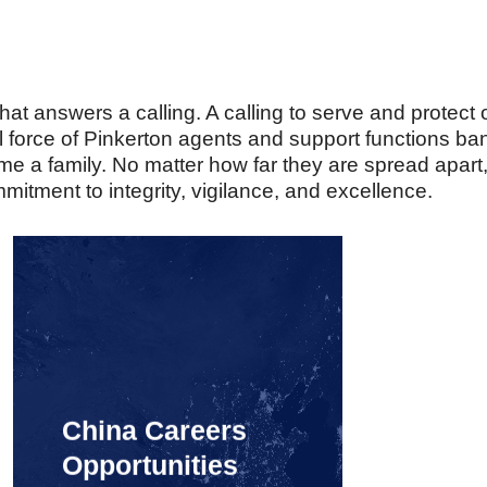
t answers a calling. A calling to serve and protect o
al force of Pinkerton agents and support functions 
 a family. No matter how far they are spread apart
mmitment to integrity, vigilance, and excellence.
China Careers
Opportunities