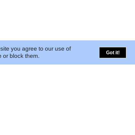
site you agree to our use of
Got it!
 or block them.
PORTALS
CONNECT
➚
Risk Portal
Legal