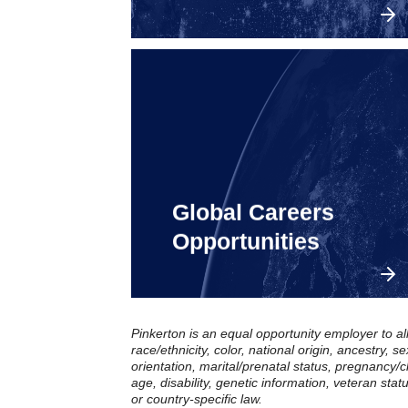
Global Careers
Explore openings in the
United States.
Opportunities
Pinkerton is an equal opportunity employer to al
race/ethnicity, color, national origin, ancestry, 
orientation, marital/prenatal status, pregnancy/ch
age, disability, genetic information, veteran stat
or country-specific law.