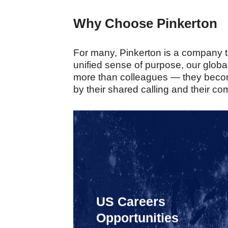
Why Choose Pinkerton
For many, Pinkerton is a company tha
unified sense of purpose, our glob
more than colleagues — they become
by their shared calling and their co
US Careers
Opportunities