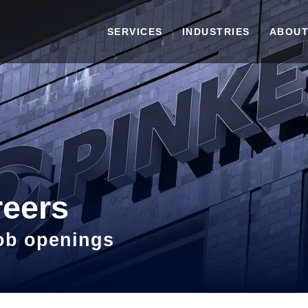
SERVICES
INDUSTRIES
ABOUT
reers
job openings