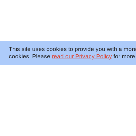
This site uses cookies to provide you with a more
cookies. Please
read our Privacy Policy
for more 
OFFERINGS
INSIGHTS
Embedded SMEs
Overview