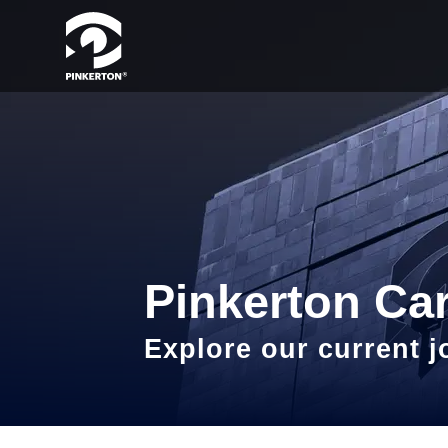
Pinkerton Ca
Explore our current 