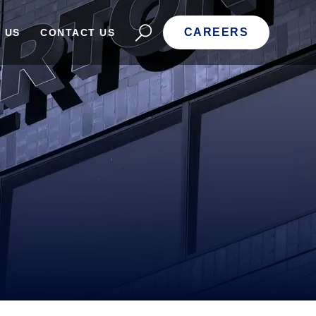
CAREERS
 US
CONTACT US