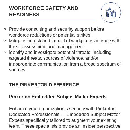
WORKFORCE SAFETY AND
READINESS
Provide consulting and security support before
workforce reductions or potential strikes.
Mitigate the risk and impact of workplace violence with
threat assessment and management.
Identify and investigate potential threats, including
targeted threats, sources of violence, and/or
inappropriate communication from a broad spectrum of
sources.
THE PINKERTON DIFFERENCE
Pinkerton Embedded Subject Matter Experts
Enhance your organization’s security with Pinkerton
Dedicated Professionals — Embedded Subject Matter
Experts specifically tailored to augment your existing
team. These specialists provide an insider perspective