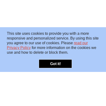
This site uses cookies to provide you with a more
responsive and personalized service. By using this site
you agree to our use of cookies. Please
read our
Privacy Policy
for more information on the cookies we
use and how to delete or block them.
Got it!
OFFERINGS
INSIGHTS
Embedded SMEs
Overview