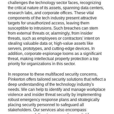
challenges the technology sector faces, recognizing
the critical nature of its assets, spanning data centers,
research labs, and corporate offices. These vital
components of the tech industry present attractive
targets for unauthorized access, leaving them
susceptible to intrusions. Such breaches can stem
from external threats or, alarmingly, from insider
threats, such as employees or contractors' intent on
stealing valuable data or, high-value assets like
servers, prototypes, and cutting-edge devices. In
addition, corporate espionage looms as a significant
threat, making intellectual property protection a top
priority for organizations in this sector.
In response to these multifaced security concerns,
Pinkerton offers tailored security solutions that reflect a
deep understanding of the technology industry's
needs. We can help to identify and manage workplace
violence and insider threat security by implementing
robust emergency response plans and strategically
placing security personnel to safeguard all
stakeholders. Our services also encompass