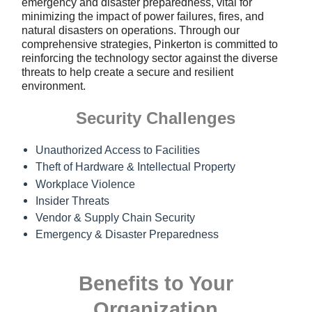
emergency and disaster preparedness, vital for
minimizing the impact of power failures, fires, and
natural disasters on operations. Through our
comprehensive strategies, Pinkerton is committed to
reinforcing the technology sector against the diverse
threats to help create a secure and resilient
environment.
Security Challenges
Unauthorized Access to Facilities
Theft of Hardware & Intellectual Property
Workplace Violence
Insider Threats
Vendor & Supply Chain Security
Emergency & Disaster Preparedness
Benefits to Your
Organization