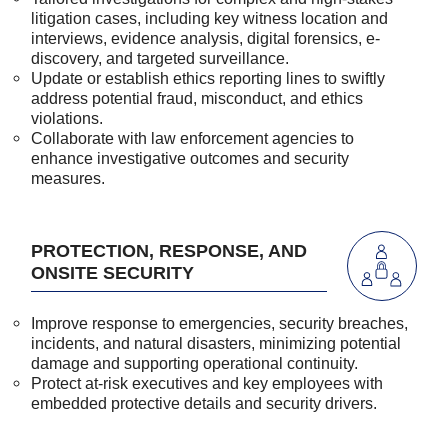
litigation cases, including key witness location and
interviews, evidence analysis, digital forensics, e-
discovery, and targeted surveillance.
Update or establish ethics reporting lines to swiftly
address potential fraud, misconduct, and ethics
violations.
Collaborate with law enforcement agencies to
enhance investigative outcomes and security
measures.
PROTECTION, RESPONSE, AND
ONSITE SECURITY
Improve response to emergencies, security breaches,
incidents, and natural disasters, minimizing potential
damage and supporting operational continuity.
Protect at-risk executives and key employees with
embedded protective details and security drivers.