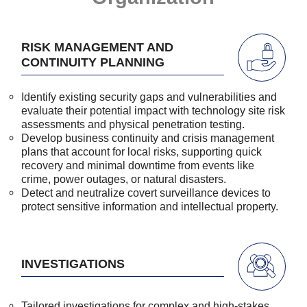
RISK MANAGEMENT AND
CONTINUITY PLANNING
Identify existing security gaps and vulnerabilities and
evaluate their potential impact with technology site risk
assessments and physical penetration testing.
Develop business continuity and crisis management
plans that account for local risks, supporting quick
recovery and minimal downtime from events like
crime, power outages, or natural disasters.
Detect and neutralize covert surveillance devices to
protect sensitive information and intellectual property.
INVESTIGATIONS
Tailored investigations for complex and high-stakes