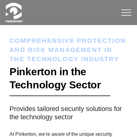
COMPREHENSIVE PROTECTION
AND RISK MANAGEMENT IN
THE TECHNOLOGY INDUSTRY
Pinkerton in the
Technology Sector
Provides tailored security solutions for
the technology sector
At Pinkerton, we're aware of the unique security