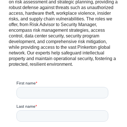
on risk assessment and strategic planning, providing a
robust defense against threats such as unauthorized
access, hardware theft, workplace violence, insider
risks, and supply chain vulnerabilities. The roles we
offer, from Risk Advisor to Security Manager,
encompass risk management strategies, access
control, data center security, security program
development, and comprehensive risk mitigation,
while providing access to the vast Pinkerton global
network. Our experts help safeguard intellectual
property and maintain operational security, fostering a
protected, resilient environment.