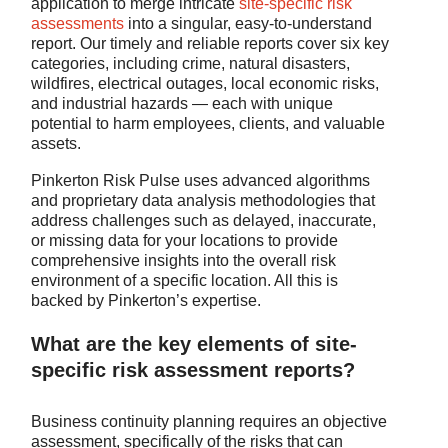
application to merge intricate
site-specific risk
assessments
into a singular, easy-to-understand
report. Our timely and reliable reports cover six key
categories, including crime, natural disasters,
wildfires, electrical outages, local economic risks,
and industrial hazards — each with unique
potential to harm employees, clients, and valuable
assets.
Pinkerton Risk Pulse uses advanced algorithms
and proprietary data analysis methodologies that
address challenges such as delayed, inaccurate,
or missing data for your locations to provide
comprehensive insights into the overall risk
environment of a specific location. All this is
backed by Pinkerton’s expertise.
What are the key elements of site-
specific risk assessment reports?
Business continuity planning requires an objective
assessment, specifically of the risks that can