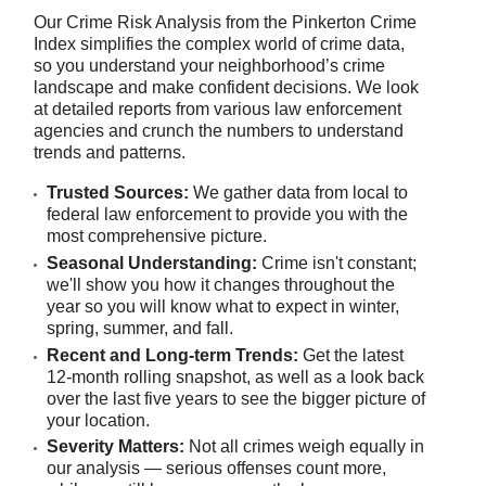
Our Crime Risk Analysis from the Pinkerton Crime
Index simplifies the complex world of crime data,
so you understand your neighborhood’s crime
landscape and make confident decisions. We look
at detailed reports from various law enforcement
agencies and crunch the numbers to understand
trends and patterns.
Trusted Sources:
We gather data from local to
federal law enforcement to provide you with the
most comprehensive picture.
Seasonal Understanding:
Crime isn't constant;
we'll show you how it changes throughout the
year so you will know what to expect in winter,
spring, summer, and fall.
Recent and Long-term Trends:
Get the latest
12-month rolling snapshot, as well as a look back
over the last five years to see the bigger picture of
your location.
Severity Matters:
Not all crimes weigh equally in
our analysis — serious offenses count more,