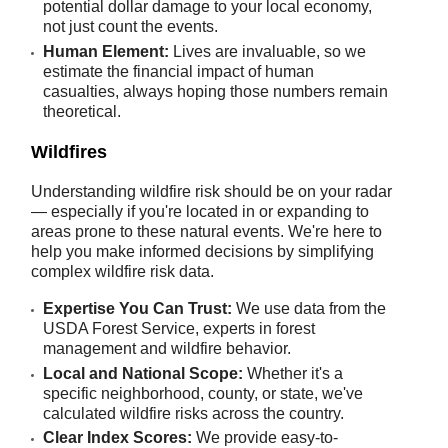
potential dollar damage to your local economy,
not just count the events.
Human Element:
Lives are invaluable, so we
estimate the financial impact of human
casualties, always hoping those numbers remain
theoretical.
Wildfires
Understanding wildfire risk should be on your radar
— especially if you're located in or expanding to
areas prone to these natural events. We're here to
help you make informed decisions by simplifying
complex wildfire risk data.
Expertise You Can Trust:
We use data from the
USDA Forest Service, experts in forest
management and wildfire behavior.
Local and National Scope:
Whether it's a
specific neighborhood, county, or state, we've
calculated wildfire risks across the country.
Clear Index Scores:
We provide easy-to-