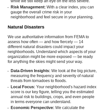
while we still keep an eye on the less severe.
Risk Management:
With a clear index, you can
gauge the overall crime risk in your
neighborhood and feel secure in your planning.
Natural Disasters
We use authoritative information from FEMA to
assess how often — and how fiercely — 14
different natural disasters could impact your
neighborhoods. Understand which aspects of your
organization might be more exposed — be ready
for anything the skies might send your way.
Data-Driven Insights:
We look at the big picture,
measuring the frequency and severity of natural
threats from tornadoes to floods.
Local Focus:
Your neighborhood's hazard index
score is our key figure, telling you the estimated
annual risk to buildings, crops, and even people
in terms everyone can understand.
Economic Perspective:
We calculate the