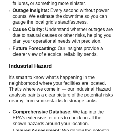
failures, or something more sinister.
Outage Insights:
Every second without power
counts. We estimate the downtime so you can
gauge the local grid's steadfastness.
Cause Clarity:
Understand whether outages are
due to natural causes or other risks, helping you
plan your operational needs with precision.
Future Forecasting:
Our insights provide a
clearer view of electrical reliability trends.
Industrial Hazard
It's smart to know what's happening in the
neighborhood where your facilities are located.
That's where we come in — our Industrial Hazard
analysis paints a clear picture of the potential risks
nearby, from smokestacks to storage tanks.
Comprehensive Database:
We tap into the
EPA's extensive records to check on all the
known hazards around your location.
Layered Assessment:
We review the potential