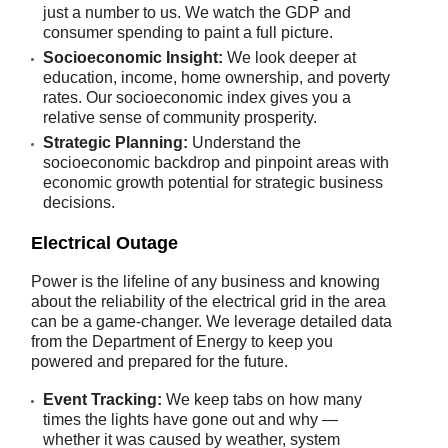
just a number to us. We watch the GDP and
consumer spending to paint a full picture.
Socioeconomic Insight:
We look deeper at
education, income, home ownership, and poverty
rates. Our socioeconomic index gives you a
relative sense of community prosperity.
Strategic Planning:
Understand the
socioeconomic backdrop and pinpoint areas with
economic growth potential for strategic business
decisions.
Electrical Outage
Power is the lifeline of any business and knowing
about the reliability of the electrical grid in the area
can be a game-changer. We leverage detailed data
from the Department of Energy to keep you
powered and prepared for the future.
Event Tracking:
We keep tabs on how many
times the lights have gone out and why —
whether it was caused by weather, system