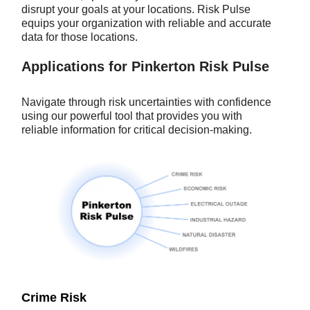
disrupt your goals at your locations. Risk Pulse
equips your organization with reliable and accurate
data for those locations.
Applications for Pinkerton Risk Pulse
Navigate through risk uncertainties with confidence
using our powerful tool that provides you with
reliable information for critical decision-making.
Crime Risk