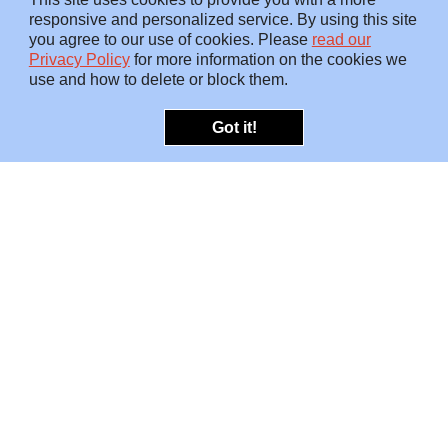
responsive and personalized service. By using this site
you agree to our use of cookies. Please
read our
Privacy Policy
for more information on the cookies we
use and how to delete or block them.
Got it!
OFFERINGS
INSIGHTS
Embedded SMEs
Overview
Protection
Briefings
Investigations
Blog
Consulting
Video