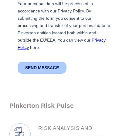
Pinkerton Risk Pulse
RISK ANALYSIS AND