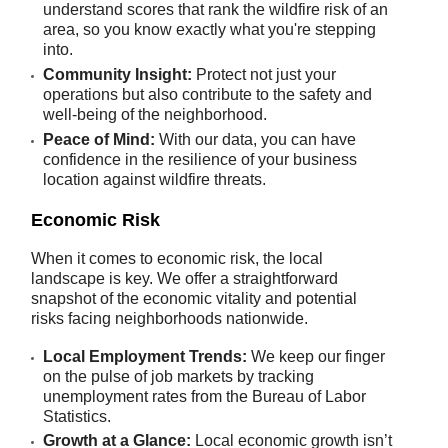
understand scores that rank the wildfire risk of an
area, so you know exactly what you're stepping
into.
Community Insight:
Protect not just your
operations but also contribute to the safety and
well-being of the neighborhood.
Peace of Mind:
With our data, you can have
confidence in the resilience of your business
location against wildfire threats.
Economic Risk
When it comes to economic risk, the local
landscape is key. We offer a straightforward
snapshot of the economic vitality and potential
risks facing neighborhoods nationwide.
Local Employment Trends:
We keep our finger
on the pulse of job markets by tracking
unemployment rates from the Bureau of Labor
Statistics.
Growth at a Glance:
Local economic growth isn’t