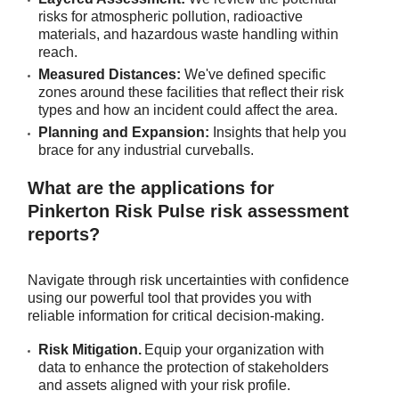
risks for atmospheric pollution, radioactive
materials, and hazardous waste handling within
reach.
Measured Distances:
We've defined specific
zones around these facilities that reflect their risk
types and how an incident could affect the area.
Planning and Expansion:
Insights that help you
brace for any industrial curveballs.
What are the applications for
Pinkerton Risk Pulse risk assessment
reports?
Navigate through risk uncertainties with confidence
using our powerful tool that provides you with
reliable information for critical decision-making.
Risk Mitigation.
Equip your organization with
data to enhance the protection of stakeholders
and assets aligned with your risk profile.