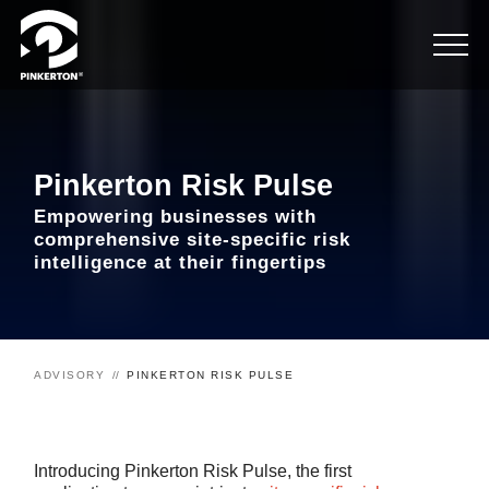
Pinkerton Risk Pulse
Empowering businesses with
comprehensive site-specific risk
intelligence at their fingertips
ADVISORY
PINKERTON RISK PULSE
Introducing Pinkerton Risk Pulse, the first