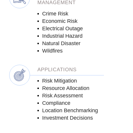
MANAGEMENT
Crime Risk
Economic Risk
Electrical Outage
Industrial Hazard
Natural Disaster
Wildfires
APPLICATIONS
Risk Mitigation
Resource Allocation
Risk Assessment
Compliance
Location Benchmarking
Investment Decisions