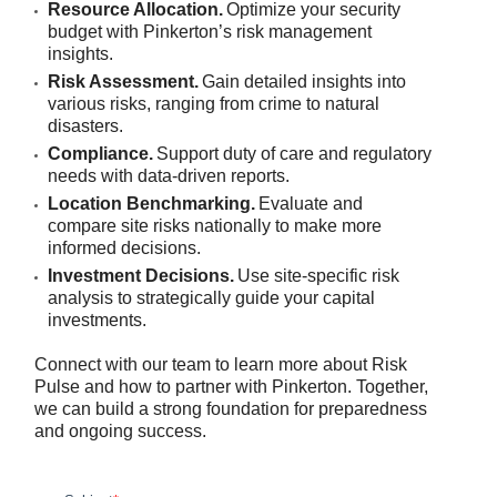
Resource Allocation.
Optimize your security
budget with Pinkerton’s risk management
insights.
Risk Assessment.
Gain detailed insights into
various risks, ranging from crime to natural
disasters.
Compliance.
Support duty of care and regulatory
needs with data-driven reports.
Location Benchmarking.
Evaluate and
compare site risks nationally to make more
informed decisions.
Investment Decisions.
Use site-specific risk
analysis to strategically guide your capital
investments.
Connect with our team to learn more about Risk
Pulse and how to partner with Pinkerton. Together,
we can build a strong foundation for preparedness
and ongoing success.