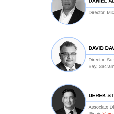
DANIEL A
Director, Mi
DAVID DA
Director, Sa
Bay, Sacram
DEREK S
Associate Di
Illinois
View 