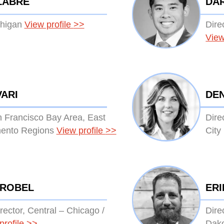
LABRE
DA
chigan
View profile
>>
Dire
View
VARI
DE
n Francisco Bay Area, East
Dire
ento Regions
View profile
>>
City
TROBEL
ER
rector, Central – Chicago /
Dire
profile
>>
Dak