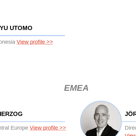
HYU UTOMO
donesia
View profile
>>
EMEA
HERZOG
JÖ
ntral Europe
View profile
>>
Dire
View