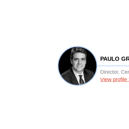
PAULO G
Director, Ce
View profile