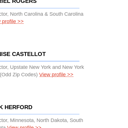
RIEL ROGERS
ctor, North Carolina & South Carolina
 profile
>>
NISE CASTELLOT
ctor, Upstate New York and New York
 (Odd Zip Codes)
View profile
>>
IK HERFORD
ctor, Minnesota, North Dakota, South
ota
View profile
>>