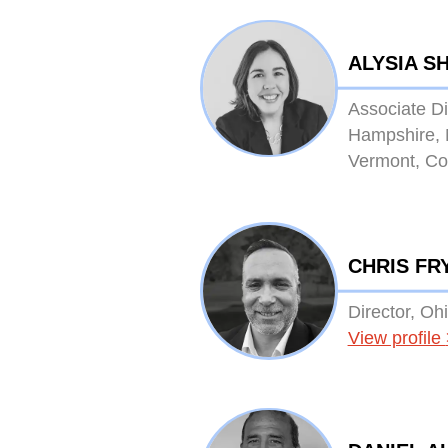
ALYSIA S
Associate D
Hampshire, 
Vermont, Co
CHRIS FR
Director, Oh
View profile