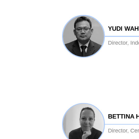
YUDI WA
Director, In
BETTINA 
Director, Ce