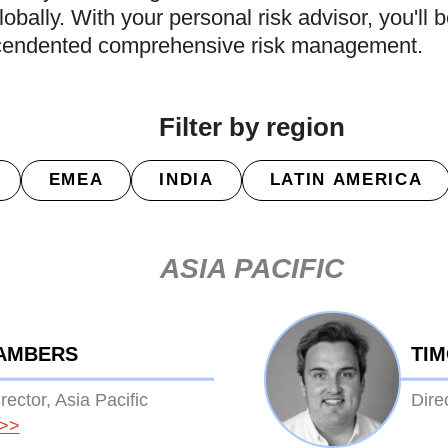
lobally. With your personal risk advisor, you'll 
ecendented comprehensive risk management.
Filter by region
EMEA
INDIA
LATIN AMERICA
ASIA PACIFIC
AMBERS
TI
ector, Asia Pacific
Dire
>>