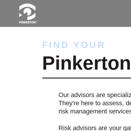
FIND YOUR
Pinkerto
Our advisors are speciali
They're here to assess, de
risk management services 
Risk advisors are your ga