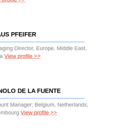
US PFEIFER
ging Director, Europe, Middle East,
ca
View profile
>>
NOLO DE LA FUENTE
unt Manager; Belgium, Netherlands,
embourg
View profile
>>