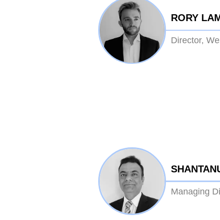
RORY LA
Director, W
SHANTAN
Managing Dir