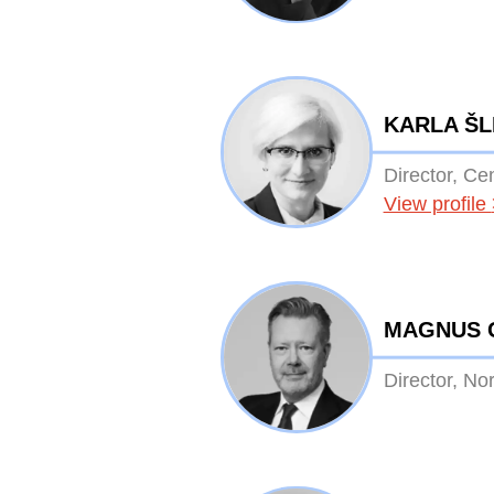
KARLA Š
Director, Ce
View profile
MAGNUS 
Director, No