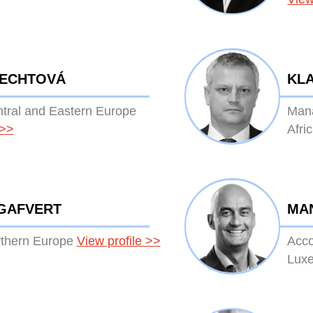
LECHTOVÁ
KLA
ntral and Eastern Europe
Mana
>>
Afri
GAFVERT
MA
rthern Europe
View profile
>>
Acco
Lux