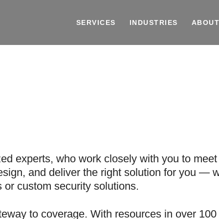
SERVICES
INDUSTRIES
ABOUT
n
zed experts, who work closely with you to meet 
sign, and deliver the right solution for you — w
or custom security solutions.
teway to coverage. With resources in over 100 