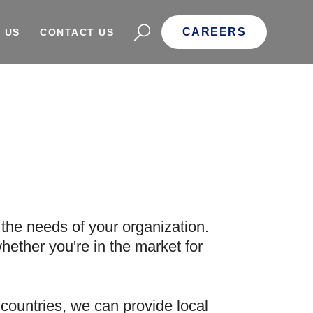
CAREERS
 US
CONTACT US
the needs of your organization.
hether you're in the market for
countries, we can provide local