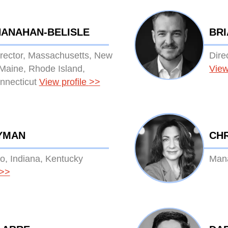
HANAHAN-BELISLE
BR
irector, Massachusetts, New
Dire
Maine, Rhode Island,
View
nnecticut
View profile
>>
YMAN
CHR
io, Indiana, Kentucky
Mana
>>