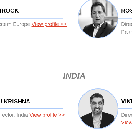
MROCK
RO
estern Europe
View profile
>>
Dire
Paki
INDIA
U KRISHNA
VIK
ector, India
View profile
>>
Dire
View