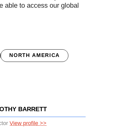
be able to access our global
NORTH AMERICA
MOTHY BARRETT
ctor
View profile
>>