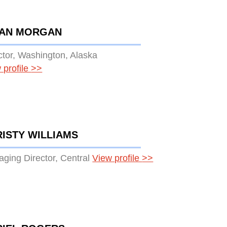
IAN MORGAN
ctor, Washington, Alaska
 profile
>>
ISTY WILLIAMS
ging Director, Central
View profile
>>