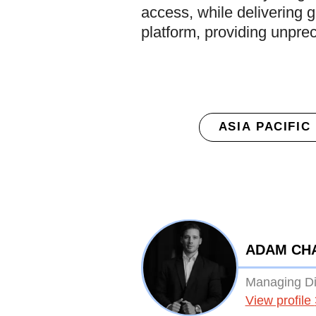
access, while delivering g
platform, providing unpr
ASIA PACIFIC
ADAM CH
Managing Dir
View profile