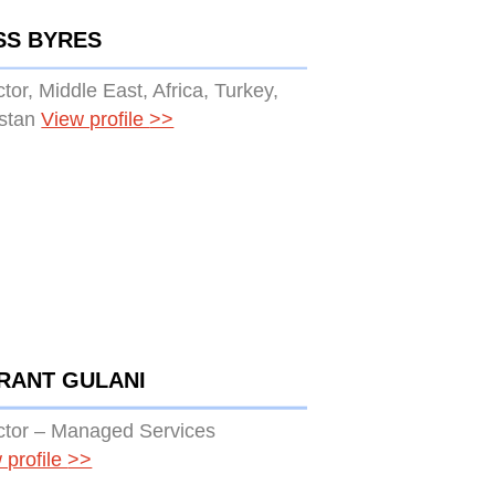
SS BYRES
ctor, Middle East, Africa, Turkey,
stan
View profile
>>
RANT GULANI
ctor – Managed Services
 profile
>>