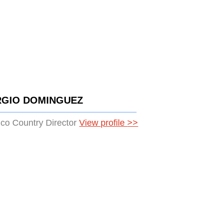
RGIO DOMINGUEZ
co Country Director
View profile
>>