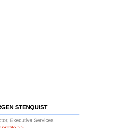
RGEN STENQUIST
ctor, Executive Services
 profile
>>