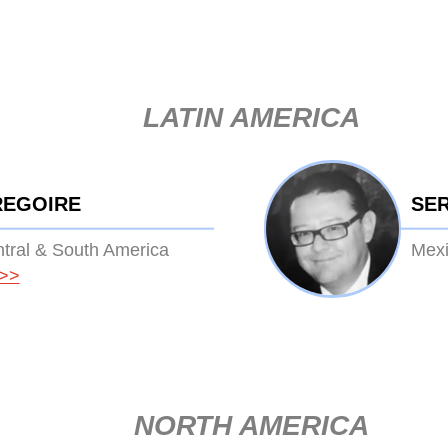
LATIN AMERICA
REGOIRE
SE
ntral & South America
Mexi
>>
NORTH AMERICA