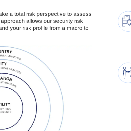
e a total risk perspective to assess
s approach allows our security risk
d your risk profile from a macro to