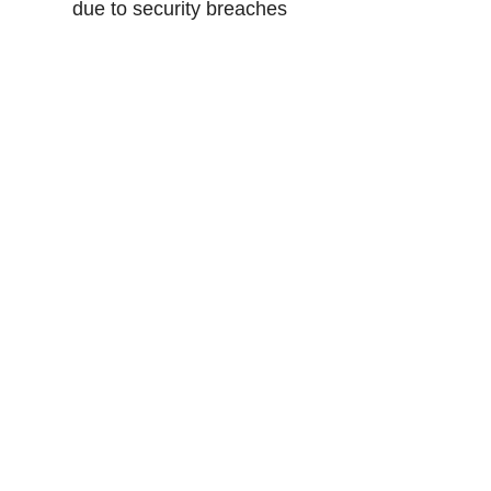
due to security breaches