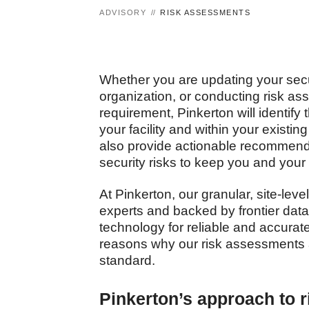
ADVISORY
RISK ASSESSMENTS
Whether you are updating your secur
organization, or conducting risk a
requirement, Pinkerton will identify 
your facility and within your existi
also provide actionable recommenda
security risks to keep you and you
At Pinkerton, our granular, site-lev
experts and backed by frontier dat
technology for reliable and accurate
reasons why our risk assessments 
standard.
Pinkerton’s approach to 