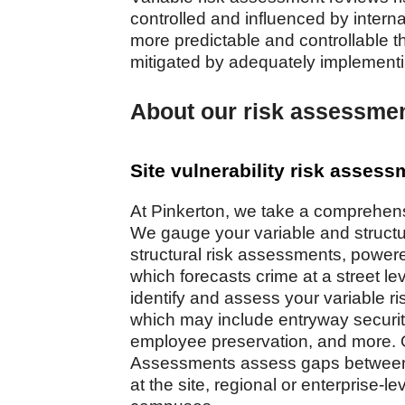
controlled and influenced by interna
more predictable and controllable t
mitigated by adequately implement
About our risk assessmen
Site vulnerability risk asses
At Pinkerton, we take a comprehen
We gauge your variable and structur
structural risk assessments, power
which forecasts crime at a street l
identify and assess your variable risk
which may include entryway security,
employee preservation, and more. O
Assessments assess gaps between p
at the site, regional or enterprise-lev