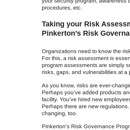
your security program, awareness tr
procedures, etc.
Taking your Risk Assessm
Pinkerton’s Risk Govern
Organizations need to know the risks
For this, a risk assessment is essent
program assessments are simply s
risks, gaps, and vulnerabilities at a
As you know, risks are ever-changin
Perhaps you’ve added products an
facility. You’ve hired new employee
Perhaps there are new regulations.
changing, too.
Pinkerton’s Risk Governance Progr