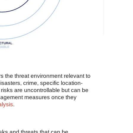
s the threat environment relevant to
isasters, crime, specific location-
 risks are uncontrollable but can be
management measures once they
alysis
.
sks and threats that can be