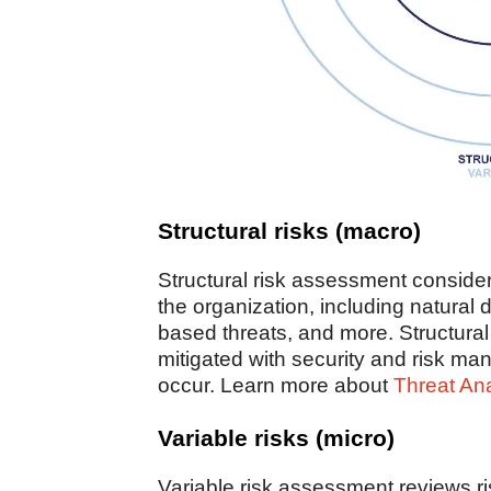
Structural risks (macro)
Structural risk assessment consider
the organization, including natural d
based threats, and more. Structural
mitigated with security and risk 
occur. Learn more about
Threat An
Variable risks (micro)
Variable risk assessment reviews ri