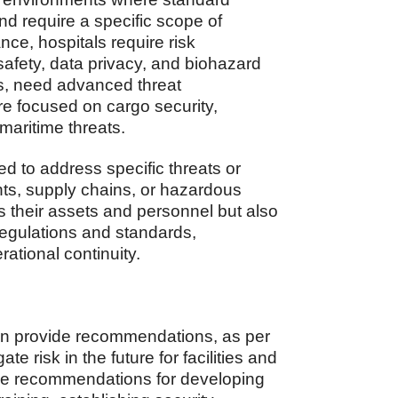
nd require a specific scope of
nce, hospitals require risk
afety, data privacy, and biohazard
ubs, need advanced threat
ure focused on cargo security,
maritime threats.
 to address specific threats or
nts, supply chains, or hazardous
s their assets and personnel but also
regulations and standards,
rational continuity.
 can provide recommendations, as per
ate risk in the future for facilities and
de recommendations for developing