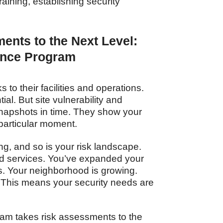
aining, establishing security
ents to the Next Level:
ance Program
 to their facilities and operations.
ial. But site vulnerability and
napshots in time. They show your
 particular moment.
g, and so is your risk landscape.
d services. You’ve expanded your
s. Your neighborhood is growing.
 This means your security needs are
am takes risk assessments to the