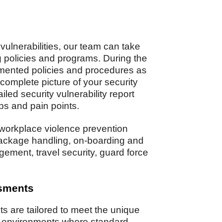
 vulnerabilities, our team can take
ng policies and programs. During the
mented policies and procedures as
 complete picture of your security
led security vulnerability report
gaps and pain points.
workplace violence prevention
package handling, on-boarding and
gement, travel security, guard force
ssments
 are tailored to meet the unique
in environments where standard