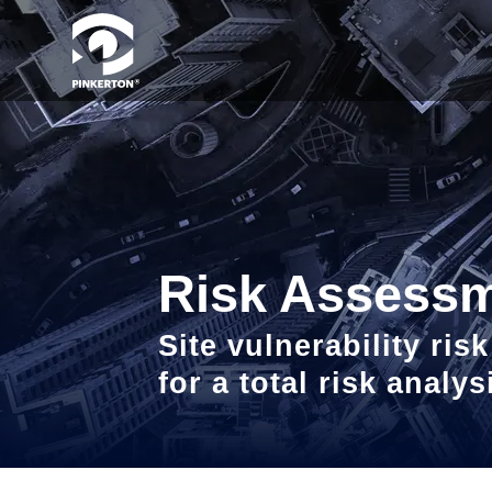
Risk Assess
Site vulnerability ri
for a total risk analy