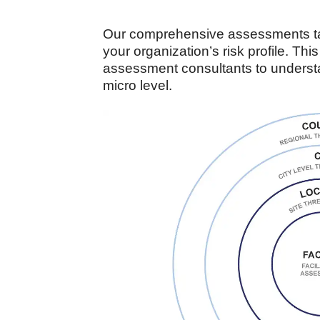
Our comprehensive assessments tak
your organization’s risk profile. Thi
assessment consultants to understan
micro level.