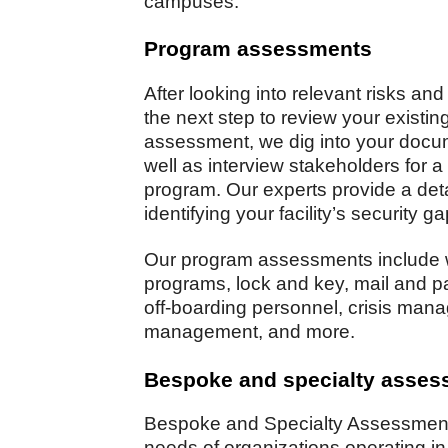
campuses.
Program assessments
After looking into relevant risks and
the next step to review your existi
assessment, we dig into your docu
well as interview stakeholders for a
program. Our experts provide a detai
identifying your facility’s security 
Our program assessments include 
programs, lock and key, mail and 
off-boarding personnel, crisis mana
management, and more.
Bespoke and specialty asse
Bespoke and Specialty Assessments
needs of organizations operating 