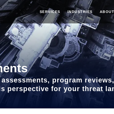
SERVICES
INDUSTRIES
ABOUT
ments
sk assessments, program reviews
sis perspective for your threat 