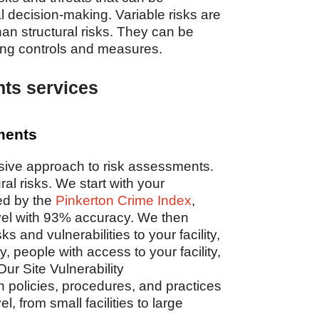
l decision-making. Variable risks are
han structural risks. They can be
ing controls and measures.
ts services
sments
sive approach to risk assessments.
al risks. We start with your
ed by the
Pinkerton Crime Index
,
evel with 93% accuracy. We then
s and vulnerabilities to your facility,
 people with access to your facility,
ur Site Vulnerability
olicies, procedures, and practices
el, from small facilities to large