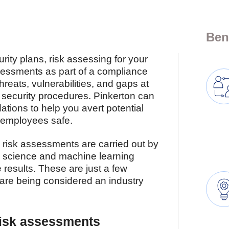
Ben
ity plans, risk assessing for your
ssessments as part of a compliance
threats, vulnerabilities, and gaps at
ng security procedures. Pinkerton can
tions to help you avert potential
r employees safe.
el risk assessments are carried out by
a science and machine learning
 results. These are just a few
are being considered an industry
risk assessments