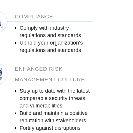
COMPLIANCE
Comply with industry
regulations and standards
Uphold your organization’s
regulations and standards
ENHANCED RISK
MANAGEMENT CULTURE
Stay up to date with the latest
comparable security threats
and vulnerabilities
Build and maintain a positive
reputation with stakeholders
Fortify against disruptions