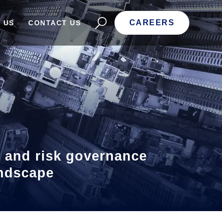
CAREERS
 US
CONTACT US
, and risk governance
landscape