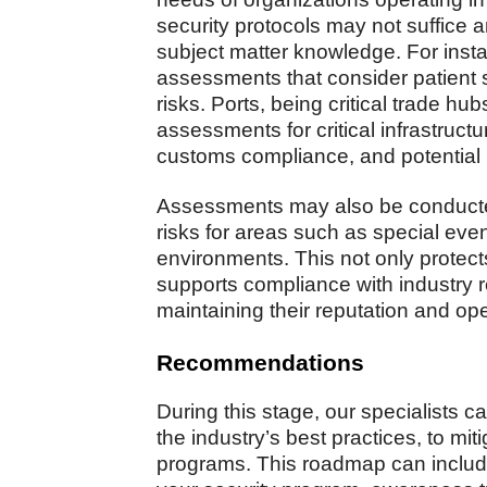
security protocols may not suffice a
subject matter knowledge. For insta
assessments that consider patient s
risks. Ports, being critical trade h
assessments for critical infrastruct
customs compliance, and potential 
Assessments may also be conducted
risks for areas such as special eve
environments. This not only protect
supports compliance with industry 
maintaining their reputation and ope
Recommendations
During this stage, our specialists
the industry’s best practices, to mitig
programs. This roadmap can inclu