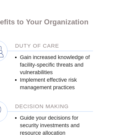
efits to Your Organization
DUTY OF CARE
Gain increased knowledge of
facility-specific threats and
vulnerabilities
Implement effective risk
management practices
DECISION MAKING
Guide your decisions for
security investments and
resource allocation