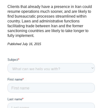
Clients that already have a presence in Iran could
resume operations much sooner, and are likely to
find bureaucratic processes streamlined within
country. Laws and administrative functions
facilitating trade between Iran and the former
sanctioning countries are likely to take longer to
fully implement.
Published
July 16, 2015