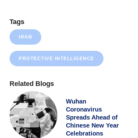
Tags
IRAN
PROTECTIVE INTELLIGENCE
Related Blogs
Wuhan
Coronavirus
Spreads Ahead of
Chinese New Year
Celebrations