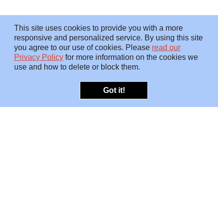
This site uses cookies to provide you with a more
responsive and personalized service. By using this site
you agree to our use of cookies. Please
read our
Privacy Policy
for more information on the cookies we
use and how to delete or block them.
Got it!
OFFERINGS
INSIGHTS
Embedded SMEs
Overview
Protection
Briefings
Investigations
Blog