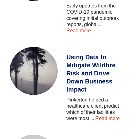
Early
updates
from
the
COVID-19
pandemic,
covering
initial
outbreak
reports,
global
...
Read more
Using Data to
Mitigate Wildfire
Risk and Drive
Down Business
Impact
Pinkerton
helped
a
healthcare
client
predict
which
of
their
facilities
were
most
...
Read more