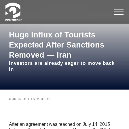
Huge Influx of Tourists
Expected After Sanctions
Removed — Iran
Investors are already eager to move back
in
OUR INSIGHTS
BLOG
After an agreement was reached on July 14, 2015