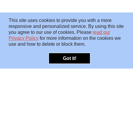
This site uses cookies to provide you with a more
responsive and personalized service. By using this site
you agree to our use of cookies. Please
read our
Privacy Policy
for more information on the cookies we
use and how to delete or block them.
Got it!
OFFERINGS
INSIGHTS
Embedded SMEs
Overview
Protection
Briefings
Investigations
Blog