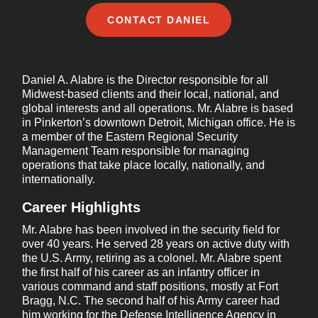
Company name
*
CONTACT
DANIEL
Daniel A. Alabre is the Director responsible for all
Country/Region
*
Midwest-based clients and their local, national, and
global interests and all operations. Mr. Alabre is based
in Pinkerton’s downtown Detroit, Michigan office. He is
a member of the Eastern Regional Security
Management Team responsible for managing
Phone number
operations that take place locally, nationally, and
internationally.
Career Highlights
Message
*
Mr. Alabre has been involved in the security field for
over 40 years. He served 28 years on active duty with
the U.S. Army, retiring as a colonel. Mr. Alabre spent
the first half of his career as an infantry officer in
various command and staff positions, mostly at Fort
Bragg, N.C. The second half of his Army career had
him working for the Defense Intelligence Agency in