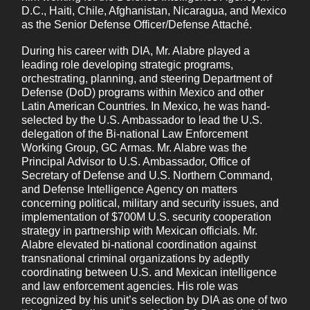
D.C., Haiti, Chile, Afghanistan, Nicaragua, and Mexico
as the Senior Defense Officer/Defense Attaché.
By ticking the checkbox below, you agree to receive our marketing
During his career with DIA, Mr. Alabre played a
communications in accordance with our
Privacy Policy
.
leading role developing strategic programs,
I agree to receive marketing communications from
orchestrating, planning, and steering Department of
Defense (DoD) programs within Mexico and other
Pinkerton.
Latin American Countries. In Mexico, he was hand-
You may unsubscribe from these communications at
selected by the U.S. Ambassador to lead the U.S.
any time. For more information on how to
delegation of the Bi-national Law Enforcement
unsubscribe, our privacy practices, and how we are
Working Group, GC Armas. Mr. Alabre was the
Principal Advisor to U.S. Ambassador, Office of
committed to protecting and respecting your privacy,
Secretary of Defense and U.S. Northern Command,
please review our Privacy Policy.
and Defense Intelligence Agency on matters
By clicking submit below, you consent to allow Pinkerton to store and
concerning political, military and security issues, and
process the personal information submitted above to provide you the content
implementation of $700M U.S. security cooperation
requested.
strategy in partnership with Mexican officials. Mr.
Alabre elevated bi-national coordination against
transnational criminal organizations by adeptly
coordinating between U.S. and Mexican intelligence
and law enforcement agencies. His role was
recognized by his unit’s selection by DIA as one of two