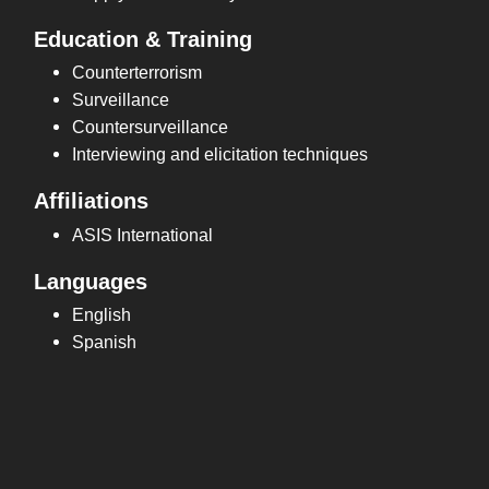
Education & Training
Counterterrorism
Surveillance
Countersurveillance
Interviewing and elicitation techniques
Affiliations
ASIS International
Languages
English
Spanish