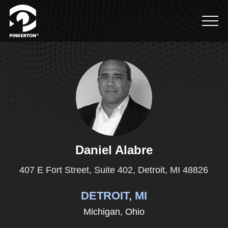
Let's get in touch
First Name
*
Last Name
*
Daniel Alabre
407 E Fort Street, Suite 402, Detroit, MI 48826
DETROIT, MI
Email
*
Michigan,
Ohio