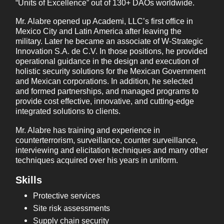
“Units of Excellence” out of 130+ DAOs worldwide.
Mr. Alabre opened up Academi, LLC’s first office in
Mexico City and Latin America after leaving the
military. Later he became an associate of W-Strategic
Innovation S.A. de C.V. In those positions, he provided
operational guidance in the design and execution of
holistic security solutions for the Mexican Government
and Mexican corporations. In addition, he selected
and formed partnerships, and managed programs to
provide cost effective, innovative, and cutting-edge
integrated solutions to clients.
Mr. Alabre has training and experience in
counterterrorism, surveillance, counter surveillance,
interviewing and elicitation techniques and many other
techniques acquired over his years in uniform.
Skills
Protective services
Site risk assessments
Supply chain security