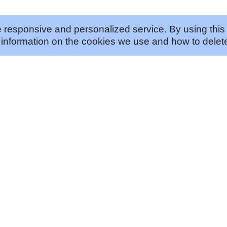
 responsive and personalized service. By using this 
information on the cookies we use and how to delete
ABOUT US
JOIN US
Our Approach
Careers
Our History
Vendor Program
Our Story