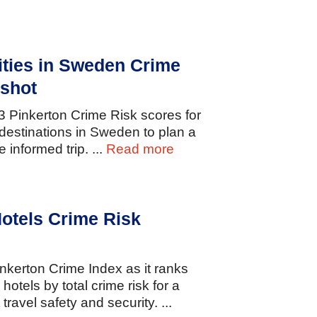
ities in Sweden Crime
shot
23
Pinkerton
Crime
Risk
scores
for
destinations
in
Sweden
to
plan
a
re
informed
trip.
...
Read more
otels Crime Risk
inkerton
Crime
Index
as
it
ranks
y
hotels
by
total
crime
risk
for
a
t
travel
safety
and
security.
...