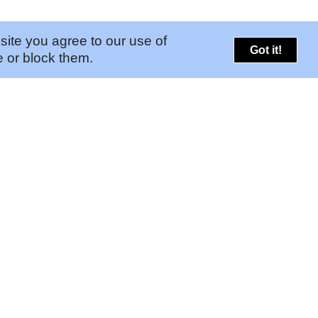
site you agree to our use of
Got it!
 or block them.
PORTALS
CONNECT
➚
Risk Portal
Legal
➚
GAM Portal
Contact Us
Find Your Pinkerton