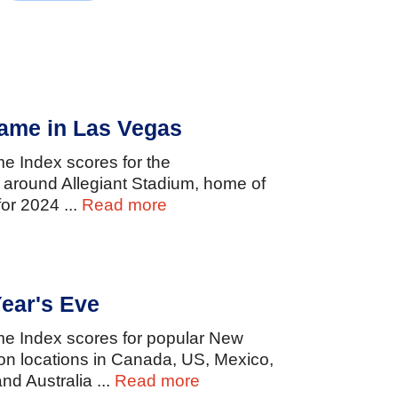
ame in Las Vegas
ime
Index
scores
for
the
d
around
Allegiant
Stadium,
home
of
for
2024
...
Read more
ear's Eve
ime
Index
scores
for
popular
New
ion
locations
in
Canada,
US,
Mexico,
and
Australia
...
Read more