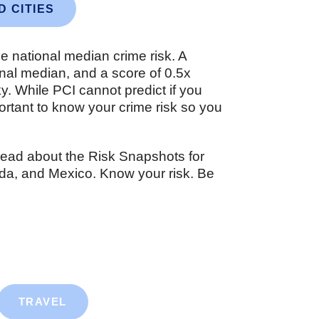
D CITIES
he national median crime risk. A
ional median, and a score of 0.5x
sky. While PCI cannot predict if you
important to know your crime risk so you
read about the Risk Snapshots for
nada, and Mexico. Know your risk. Be
TRAVEL