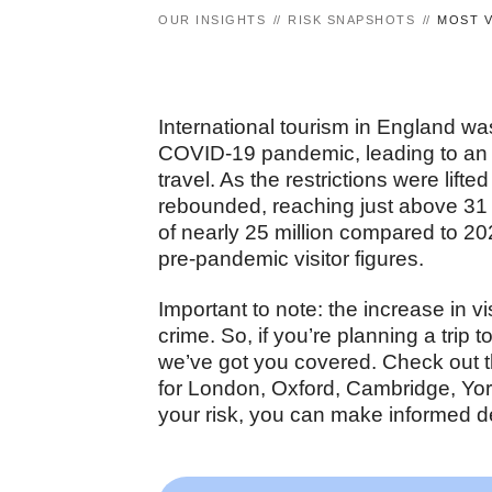
OUR INSIGHTS
RISK SNAPSHOTS
MOST V
International tourism in England wa
COVID-19 pandemic, leading to an ov
travel. As the restrictions were lift
rebounded, reaching just above 31 
of nearly 25 million compared to 202
pre-pandemic visitor figures.
Important to note: the increase in v
crime. So, if you’re planning a trip t
we’ve got you covered. Check out t
for London, Oxford, Cambridge, Yo
your risk, you can make informed d