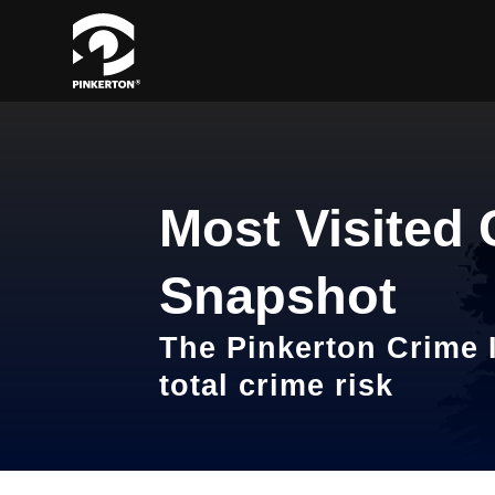
Most Visited 
Snapshot
The Pinkerton Crime I
total crime risk