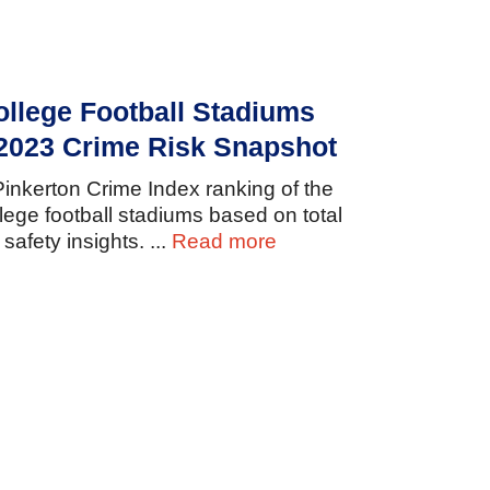
ollege Football Stadiums
 2023 Crime Risk Snapshot
Pinkerton
Crime
Index
ranking
of
the
llege
football
stadiums
based
on
total
d
safety
insights.
...
Read more