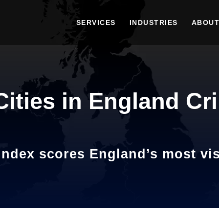
SERVICES
INDUSTRIES
ABOUT
Cities in England Cr
ndex scores England’s most visi