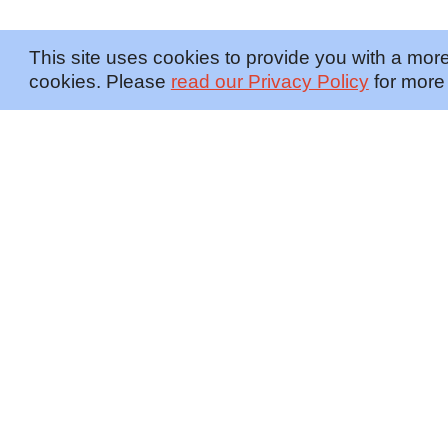
This site uses cookies to provide you with a more
cookies. Please
read our Privacy Policy
for more 
OFFERINGS
INSIGHTS
Embedded SMEs
Overview
Protection
Briefings
Investigations
Blog