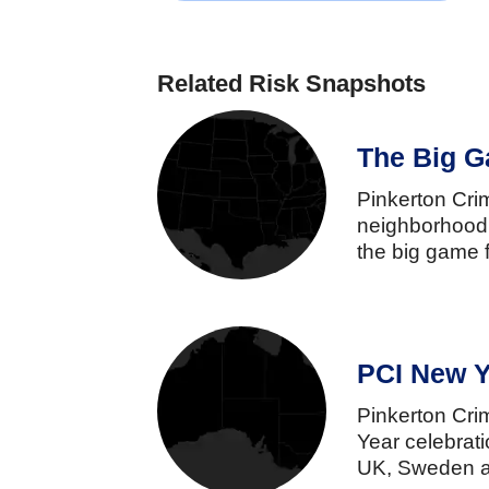
Related Risk Snapshots
The Big G
Pinkerton
Cr
neighborhoo
the
big
game
PCI New Y
Pinkerton
Cr
Year
celebrat
UK,
Sweden