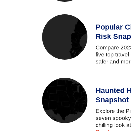
Popular C
Risk Snap
Compare
20
five
top
travel
safer
and
mo
Haunted H
Snapshot
Explore
the
P
seven
spook
chilling
look
a