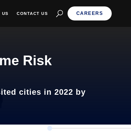
CAREERS
 US
CONTACT US
ime Risk
ted cities in 2022 by