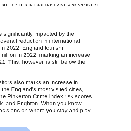
ISITED CITIES IN ENGLAND CRIME RISK SNAPSHOT
s significantly impacted by the
erall reduction in international
ed in 2022, England tourism
million in 2022, marking an increase
1. This, however, is still below the
isitors also marks an increase in
o the England’s most visited cities,
he Pinkerton Crime Index risk scores
rk, and Brighton. When you know
ecisions on where you stay and play.