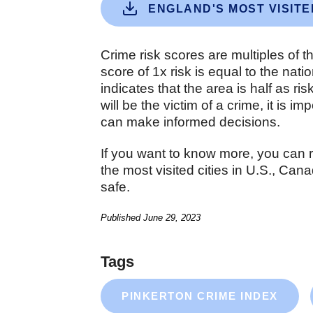
ENGLAND'S MOST VISITE
Crime risk scores are multiples of t
score of 1x risk is equal to the nat
indicates that the area is half as ri
will be the victim of a crime, it is 
can make informed decisions.
If you want to know more, you can 
the most visited cities in U.S., Ca
safe.
Published
June 29, 2023
Tags
PINKERTON CRIME INDEX