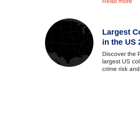
Read more
Largest C
in the US
Discover
the
largest
US
co
crime
risk
an