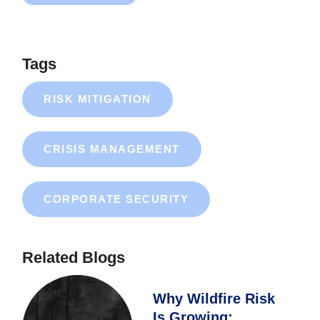
Tags
RISK MITIGATION
CRISIS MANAGEMENT
CORPORATE SECURITY
Related Blogs
Why Wildfire Risk
Is Growing: