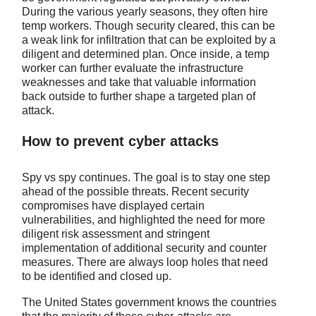
During the various yearly seasons, they often hire
temp workers. Though security cleared, this can be
a weak link for infiltration that can be exploited by a
diligent and determined plan. Once inside, a temp
worker can further evaluate the infrastructure
weaknesses and take that valuable information
back outside to further shape a targeted plan of
attack.
How to prevent cyber attacks
Spy vs spy continues. The goal is to stay one step
ahead of the possible threats. Recent security
compromises have displayed certain
vulnerabilities, and highlighted the need for more
diligent risk assessment and stringent
implementation of additional security and counter
measures. There are always loop holes that need
to be identified and closed up.
The United States government knows the countries