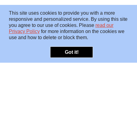
This site uses cookies to provide you with a more
responsive and personalized service. By using this site
you agree to our use of cookies. Please
read our
Privacy Policy
for more information on the cookies we
use and how to delete or block them.
Got it!
OFFERINGS
INSIGHTS
Embedded SMEs
Overview
Protection
Briefings
Investigations
Blog