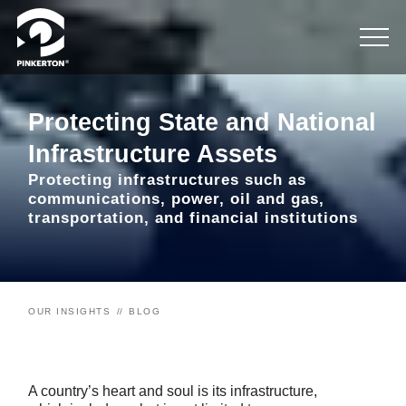
Protecting State and National
Infrastructure Assets
Protecting infrastructures such as
communications, power, oil and gas,
transportation, and financial institutions
OUR INSIGHTS
BLOG
A country’s heart and soul is its infrastructure,