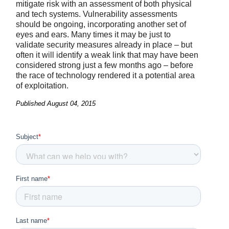
mitigate risk with an assessment of both physical
and tech systems. Vulnerability assessments
should be ongoing, incorporating another set of
eyes and ears. Many times it may be just to
validate security measures already in place – but
often it will identify a weak link that may have been
considered strong just a few months ago – before
the race of technology rendered it a potential area
of exploitation.
Published
August 04, 2015