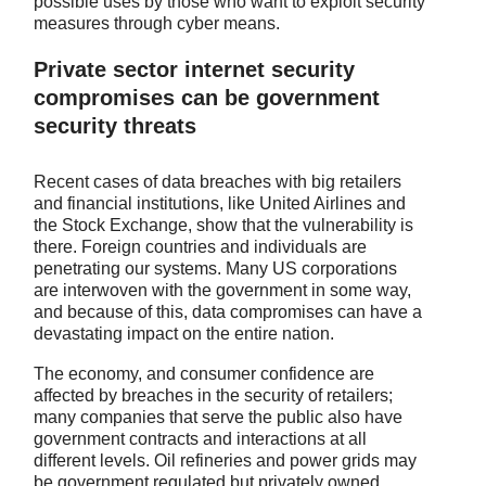
possible uses by those who want to exploit security
measures through cyber means.
Private sector internet security
compromises can be government
security threats
Recent cases of data breaches with big retailers
and financial institutions, like United Airlines and
the Stock Exchange, show that the vulnerability is
there. Foreign countries and individuals are
penetrating our systems. Many US corporations
are interwoven with the government in some way,
and because of this, data compromises can have a
devastating impact on the entire nation.
The economy, and consumer confidence are
affected by breaches in the security of retailers;
many companies that serve the public also have
government contracts and interactions at all
different levels. Oil refineries and power grids may
be government regulated but privately owned.