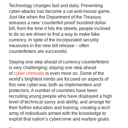
Technology changes fast and daily. Preventing
cyber-attacks has become a cat-and-mouse game.
Just like when the Department of the Treasury
releases a new ‘counterfeit proof’ hundred dollar
bill, from the time it hits the streets, people inclined
to do so are driven to find a way to make fake
currency. In spite of the incorporated security
measures in the new bill release – often
counterfeiters are successful.
Staying one step ahead of currency counterfeiters
is very challenging; staying one step ahead
of
cyber criminals
is even more so. Some of the
world’s brightest minds are focused on aspects of
this new cyber war, both as implementers and
protectors. A number of countries have been
recruiting young people who have displayed a high
level of technical savvy and ability, and arrange for
their further education and training, creating a tech
army of individuals armed with the knowledge to
exploit that nation’s cybercrime and warfare goals.