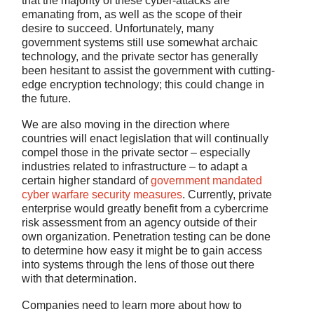
that the majority of these cyber-attacks are
emanating from, as well as the scope of their
desire to succeed. Unfortunately, many
government systems still use somewhat archaic
technology, and the private sector has generally
been hesitant to assist the government with cutting-
edge encryption technology; this could change in
the future.
We are also moving in the direction where
countries will enact legislation that will continually
compel those in the private sector – especially
industries related to infrastructure – to adapt a
certain higher standard of
government mandated
cyber warfare security measures
. Currently, private
enterprise would greatly benefit from a cybercrime
risk assessment from an agency outside of their
own organization. Penetration testing can be done
to determine how easy it might be to gain access
into systems through the lens of those out there
with that determination.
Companies need to learn more about how to