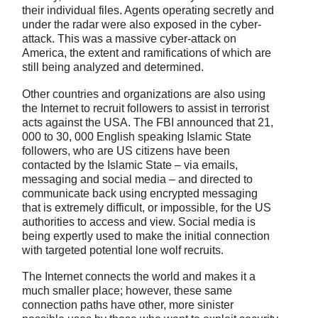
their individual files. Agents operating secretly and
under the radar were also exposed in the cyber-
attack. This was a massive cyber-attack on
America, the extent and ramifications of which are
still being analyzed and determined.
Other countries and organizations are also using
the Internet to recruit followers to assist in terrorist
acts against the USA. The FBI announced that 21,
000 to 30, 000 English speaking Islamic State
followers, who are US citizens have been
contacted by the Islamic State – via emails,
messaging and social media – and directed to
communicate back using encrypted messaging
that is extremely difficult, or impossible, for the US
authorities to access and view. Social media is
being expertly used to make the initial connection
with targeted potential lone wolf recruits.
The Internet connects the world and makes it a
much smaller place; however, these same
connection paths have other, more sinister