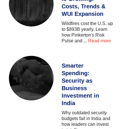
Costs, Trends &
WUI Expansion
Wildfires
cost
the
U.S.
up
to
$893B
yearly.
Learn
how
Pinkerton's
Risk
Pulse
and
...
Read more
Smarter
Spending:
Security as
Business
Investment in
India
Why
outdated
security
budgets
fail
in
India
and
how
leaders
can
invest