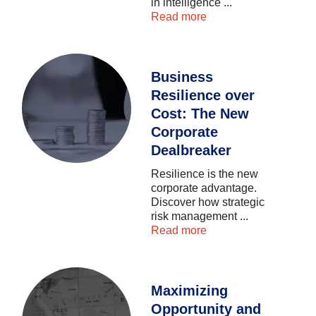
in
intelligence
...
Read more
Business
Resilience over
Cost: The New
Corporate
Dealbreaker
Resilience
is
the
new
corporate
advantage.
Discover
how
strategic
risk
management
...
Read more
Maximizing
Opportunity and