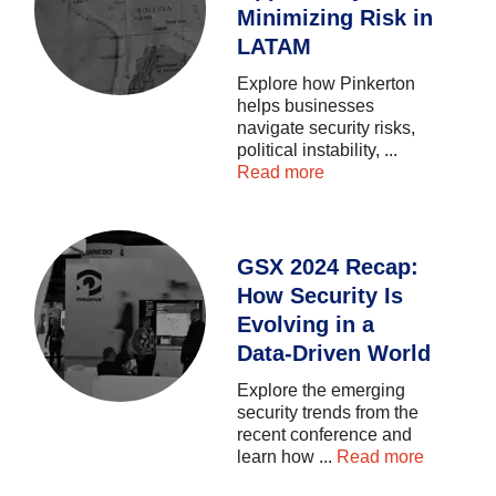
Minimizing Risk in
LATAM
Explore
how
Pinkerton
helps
businesses
navigate
security
risks,
political
instability,
...
Read more
GSX 2024 Recap:
How Security Is
Evolving in a
Data-Driven World
Explore
the
emerging
security
trends
from
the
recent
conference
and
learn
how
...
Read more