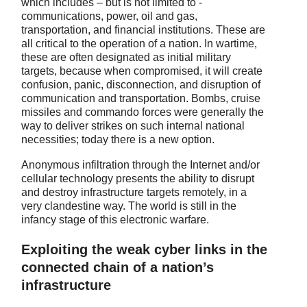
which includes – but is not limited to -
communications, power, oil and gas,
transportation, and financial institutions. These are
all critical to the operation of a nation. In wartime,
these are often designated as initial military
targets, because when compromised, it will create
confusion, panic, disconnection, and disruption of
communication and transportation. Bombs, cruise
missiles and commando forces were generally the
way to deliver strikes on such internal national
necessities; today there is a new option.
Anonymous infiltration through the Internet and/or
cellular technology presents the ability to disrupt
and destroy infrastructure targets remotely, in a
very clandestine way. The world is still in the
infancy stage of this electronic warfare.
Exploiting the weak cyber links in the
connected chain of a nation’s
infrastructure