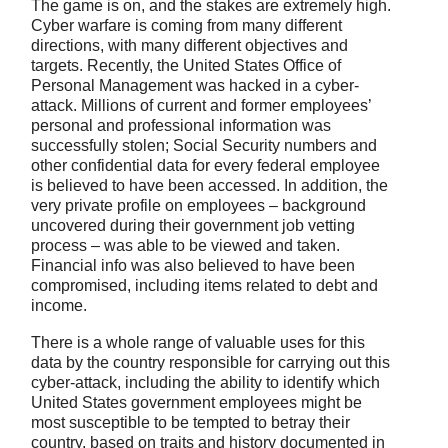
The game is on, and the stakes are extremely high.
Cyber warfare is coming from many different
directions, with many different objectives and
targets. Recently, the United States Office of
Personal Management was hacked in a cyber-
attack. Millions of current and former employees’
personal and professional information was
successfully stolen; Social Security numbers and
other confidential data for every federal employee
is believed to have been accessed. In addition, the
very private profile on employees – background
uncovered during their government job vetting
process – was able to be viewed and taken.
Financial info was also believed to have been
compromised, including items related to debt and
income.
There is a whole range of valuable uses for this
data by the country responsible for carrying out this
cyber-attack, including the ability to identify which
United States government employees might be
most susceptible to be tempted to betray their
country, based on traits and history documented in