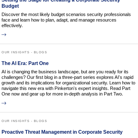
Budget
Discover the most likely budget scenarios security professionals
face and learn how to plan, adapt, and manage resources
effectively.
OUR INSIGHTS - BLOGS
The AI Era: Part One
AI is changing the business landscape, but are you ready for its
challenges? Our first blog in a three-part series explores AI's rapid
growth and its implications for organizational security. Learn how to
navigate this new era with Pinkerton's expert insights. Read Part
One now and gear up for more in-depth analysis in Part Two.
OUR INSIGHTS - BLOGS
Proactive Threat Management in Corporate Security