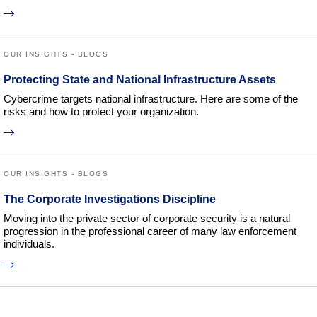
OUR INSIGHTS - BLOGS
Protecting State and National Infrastructure Assets
Cybercrime targets national infrastructure. Here are some of the
risks and how to protect your organization.
OUR INSIGHTS - BLOGS
The Corporate Investigations Discipline
Moving into the private sector of corporate security is a natural
progression in the professional career of many law enforcement
individuals.