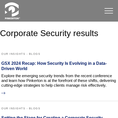
Corporate Security results
OUR INSIGHTS - BLOGS
GSX 2024 Recap: How Security Is Evolving in a Data-
Driven World
Explore the emerging security trends from the recent conference
and learn how Pinkerton is at the forefront of these shifts, delivering
cutting-edge strategies to help clients manage risk effectively.
OUR INSIGHTS - BLOGS
Setting the Stage for Creating a Corporate Security