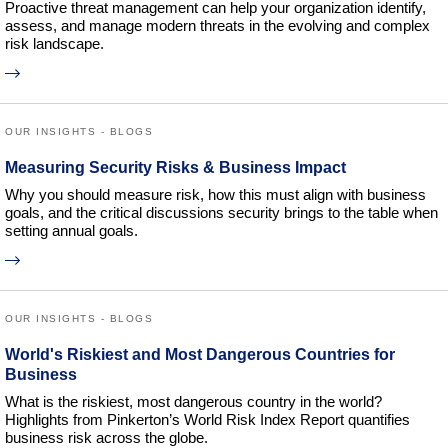
Proactive threat management can help your organization identify,
assess, and manage modern threats in the evolving and complex
risk landscape.
OUR INSIGHTS - BLOGS
Measuring Security Risks & Business Impact
Why you should measure risk, how this must align with business
goals, and the critical discussions security brings to the table when
setting annual goals.
OUR INSIGHTS - BLOGS
World's Riskiest and Most Dangerous Countries for
Business
What is the riskiest, most dangerous country in the world?
Highlights from Pinkerton’s World Risk Index Report quantifies
business risk across the globe.