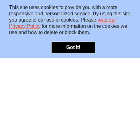
This site uses cookies to provide you with a more
responsive and personalized service. By using this site
you agree to our use of cookies. Please
read our
Privacy Policy
for more information on the cookies we
use and how to delete or block them.
Got it!
OFFERINGS
INSIGHTS
Embedded SMEs
Overview
Protection
Briefings
Investigations
Blog
Consulting
Video