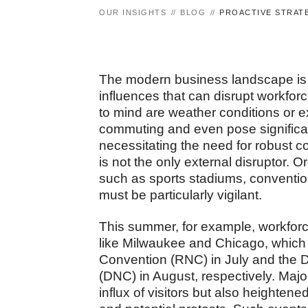
OUR INSIGHTS
BLOG
PROACTIVE STRATE
The modern business landscape is d
influences that can disrupt workfor
to mind are weather conditions or 
commuting and even pose significan
necessitating the need for robust 
is not the only external disruptor.
such as sports stadiums, convention
must be particularly vigilant.
This summer, for example, workforce
like Milwaukee and Chicago, which 
Convention (RNC) in July and the 
(DNC) in August, respectively. Major
influx of visitors but also heighte