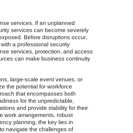
nse services. If an unplanned
urity services can become severely
 exposed. Before disruptions occur,
 with a professional security
onse services, protection, and access
ources can make business continuity
ns, large-scale event venues, or
e the potential for workforce
pproach that encompasses both
adiness for the unpredictable,
tions and provide stability for their
le work arrangements, robust
cy planning, the key lies in
o navigate the challenges of