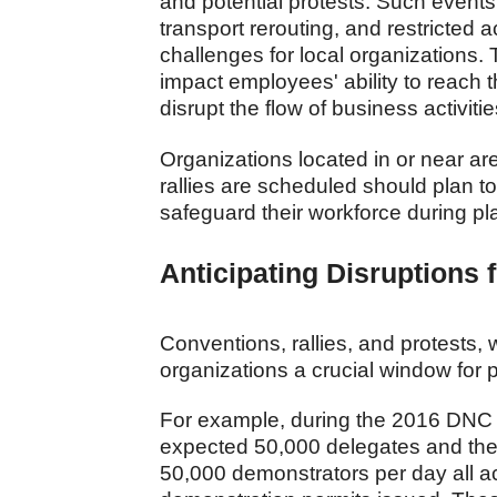
and potential protests. Such events 
transport rerouting, and restricted 
challenges for local organizations. 
impact employees' ability to reach 
disrupt the flow of business activit
Organizations located in or near a
rallies are scheduled should plan t
safeguard their workforce during p
Anticipating Disruptions
Conventions, rallies, and protests
organizations a crucial window for 
For example, during the 2016 DNC in 
expected 50,000 delegates and the
50,000 demonstrators per day all ac