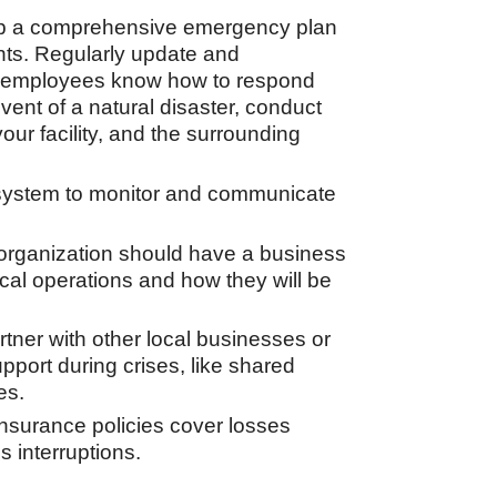
 a comprehensive emergency plan
dents. Regularly update and
e employees know how to respond
 event of a natural disaster, conduct
your facility, and the surrounding
 system to monitor and communicate
organization should have a business
ical operations and how they will be
tner with other local businesses or
pport during crises, like shared
es.
nsurance policies cover losses
 interruptions.