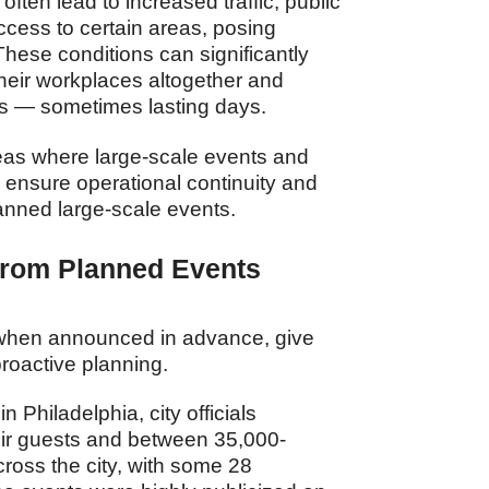
often lead to increased traffic, public
access to certain areas, posing
These conditions can significantly
their workplaces altogether and
ies — sometimes lasting days.
reas where large-scale events and
o ensure operational continuity and
lanned large-scale events.
 from Planned Events
, when announced in advance, give
proactive planning.
Philadelphia, city officials
ir guests and between 35,000‐
ross the city, with some 28