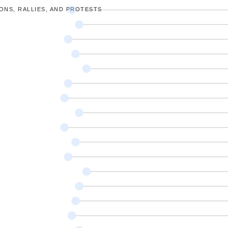
ONS, RALLIES, AND PROTESTS