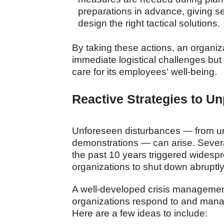
preparations in advance, giving s
design the right tactical solutions.
By taking these actions, an organiza
immediate logistical challenges but
care for its employees' well-being.
Reactive Strategies to U
Unforeseen disturbances — from 
demonstrations — can arise. Severa
the past 10 years triggered widesp
organizations to shut down abruptly 
A well-developed crisis management 
organizations respond to and mana
Here are a few ideas to include: