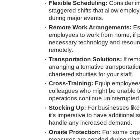
Flexible Scheduling:
Consider im
staggered shifts that allow emplo
during major events.
Remote Work Arrangements:
Est
employees to work from home, if 
necessary technology and resource
remotely.
Transportation Solutions:
If rem
arranging alternative transportatio
chartered shuttles for your staff.
Cross-Training:
Equip employees w
colleagues who might be unable to 
operations continue uninterrupted
Stocking Up:
For businesses like r
it's imperative to have additional
handle any increased demand.
Onsite Protection:
For some organ
measures are needed during plan