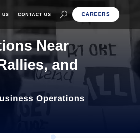
CAREERS
 US
CONTACT US
tions Near
allies, and
Business Operations