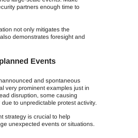
ecurity partners enough time to
tion not only mitigates the
 also demonstrates foresight and
nplanned Events
unannounced and spontaneous
l very prominent examples just in
read disruption, some causing
due to unpredictable protest activity.
strategy is crucial to help
ge unexpected events or situations.