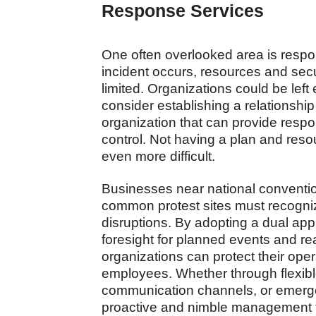
Response Services
One often overlooked area is respo
incident occurs, resources and sec
limited. Organizations could be left
consider establishing a relationship
organization that can provide resp
control. Not having a plan and res
even more difficult.
Businesses near national conventio
common protest sites must recogniz
disruptions. By adopting a dual a
foresight for planned events and re
organizations can protect their opera
employees. Whether through flexib
communication channels, or emergen
proactive and nimble management t