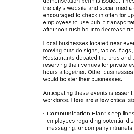
demonstration permits issued. Thes
the city’s website and social media
encouraged to check in often for u
employees to use public transportati
afternoon rush hour to decrease tra
Local businesses located near even
moving outside signs, tables, flags
Restaurants debated the pros and c
reserving their venues for private e
hours altogether. Other businesses
would bolster their businesses.
Anticipating these events is essentia
workforce. Here are a few critical s
Communication Plan:
Keep lines
employees regarding potential disr
messaging, or company intranets 