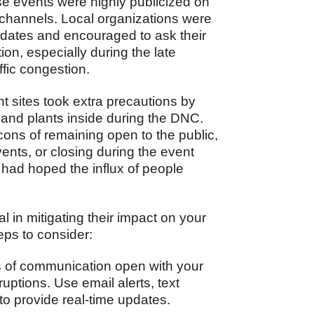
e events were highly publicized on
 channels. Local organizations were
pdates and encouraged to ask their
on, especially during the late
ffic congestion.
t sites took extra precautions by
, and plants inside during the DNC.
ons of remaining open to the public,
vents, or closing during the event
 had hoped the influx of people
l in mitigating their impact on your
teps to consider:
 of communication open with your
uptions. Use email alerts, text
to provide real-time updates.