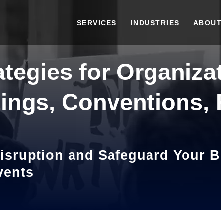
SERVICES
INDUSTRIES
ABOUT
ategies for Organiza
ings, Conventions, R
isruption and Safeguard Your 
vents