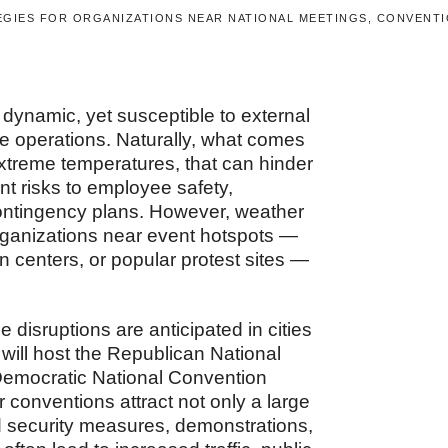
GIES FOR ORGANIZATIONS NEAR NATIONAL MEETINGS, CONVENTI
ynamic, yet susceptible to external
ce operations. Naturally, what comes
extreme temperatures, that can hinder
t risks to employee safety,
contingency plans. However, weather
 Organizations near event hotspots —
 centers, or popular protest sites —
 disruptions are anticipated in cities
will host the Republican National
Democratic National Convention
 conventions attract not only a large
ned security measures, demonstrations,