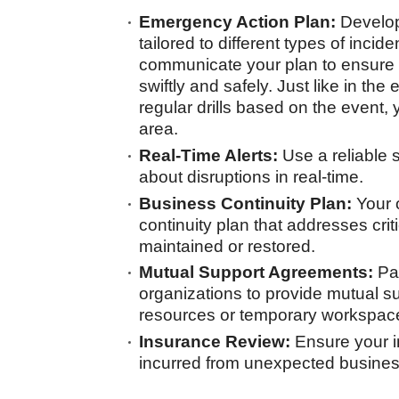
Emergency Action Plan:
Develop
tailored to different types of inci
communicate your plan to ensur
swiftly and safely. Just like in the
regular drills based on the event, 
area.
Real-Time Alerts:
Use a reliable
about disruptions in real-time.
Business Continuity Plan:
Your 
continuity plan that addresses crit
maintained or restored.
Mutual Support Agreements:
Par
organizations to provide mutual su
resources or temporary workspac
Insurance Review:
Ensure your i
incurred from unexpected business