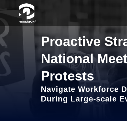
Proactive Str
National Meet
Protests
Navigate Workforce D
During Large-scale E