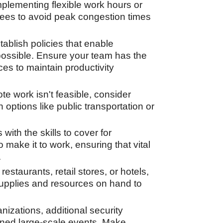
plementing flexible work hours or
yees to avoid peak congestion times
ablish policies that enable
possible. Ensure your team has the
s to maintain productivity
ote work isn't feasible, consider
n options like public transportation or
ith the skills to cover for
make it to work, ensuring that vital
.
estaurants, retail stores, or hotels,
 supplies and resources on hand to
izations, additional security
ned large-scale events. Make