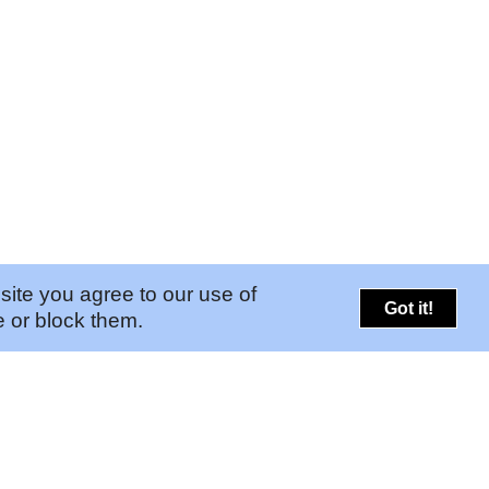
site you agree to our use of
Got it!
 or block them.