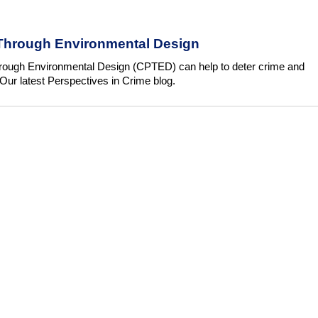
Through Environmental Design
ough Environmental Design (CPTED) can help to deter crime and
Our latest Perspectives in Crime blog.