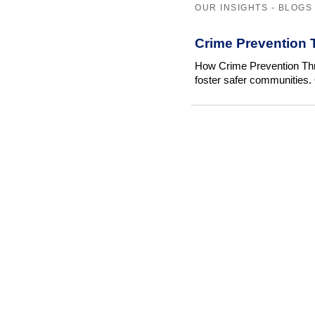
OUR INSIGHTS - BLOGS
Crime Prevention 
How Crime Prevention Thr
foster safer communities. 