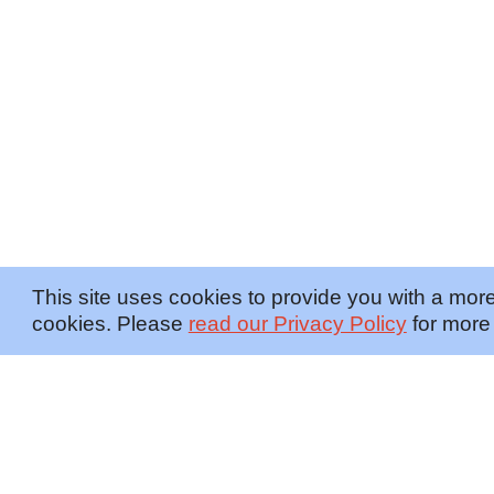
This site uses cookies to provide you with a more
cookies. Please
read our Privacy Policy
for more 