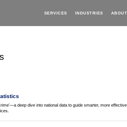
SERVICES
INDUSTRIES
ABOUT
s
atistics
rime'—a deep dive into national data to guide smarter, more effective
ices.