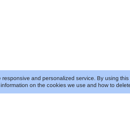
 responsive and personalized service. By using this 
information on the cookies we use and how to delete