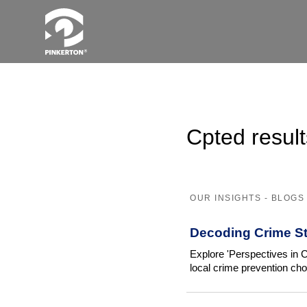
Cpted result
OUR INSIGHTS - BLOGS
Decoding Crime St
Explore 'Perspectives in C
local crime prevention cho