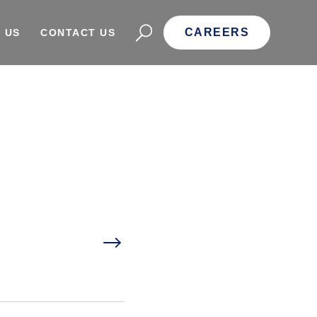
CAREERS
 US
CONTACT US