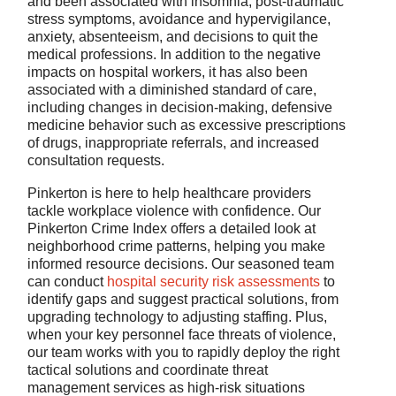
and been associated with insomnia, post-traumatic
stress symptoms, avoidance and hypervigilance,
anxiety, absenteeism, and decisions to quit the
medical professions. In addition to the negative
impacts on hospital workers, it has also been
associated with a diminished standard of care,
including changes in decision-making, defensive
medicine behavior such as excessive prescriptions
of drugs, inappropriate referrals, and increased
consultation requests.
Pinkerton is here to help healthcare providers
tackle workplace violence with confidence. Our
Pinkerton Crime Index offers a detailed look at
neighborhood crime patterns, helping you make
informed resource decisions. Our seasoned team
can conduct
hospital security risk assessments
to
identify gaps and suggest practical solutions, from
upgrading technology to adjusting staffing. Plus,
when your key personnel face threats of violence,
our team works with you to rapidly deploy the right
tactical solutions and coordinate threat
management services as high-risk situations