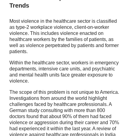
Trends
Most violence in the healthcare sector is classified
as type-2 workplace violence, client-on-worker
violence. This includes violence enacted on
healthcare workers by the families of patients, as
well as violence perpetrated by patients and former
patients.
Within the healthcare sector, workers in emergency
departments, intensive care units, and psychiatric
and mental health units face greater exposure to
violence.
The scope of this problem is not unique to America.
Investigations from around the world highlight
challenges faced by healthcare professionals. A
German study consulting with more than 800
doctors found that about 90% of them had faced
violence or aggression during their career and 70%
had experienced it within the last year. A review of
violence against healthcare professionals in India