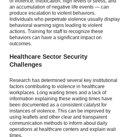
of violence, intoxication, high levels of stress, and
an accumulation of negative life events — can
produce escalation to violent behaviors.
Individuals who perpetrate violence usually display
behavioral warning signs leading to violent
actions. Training for staff to recognize these
behaviors can have a significant impact on
outcomes.
Healthcare Sector Security
Challenges
Research has determined several key institutional
factors contributing to violence in healthcare
workplaces. Long waiting times and a lack of
information explaining these waiting times have
been documented as a consistent catalyst for
instances of violence. This can be improved by
using leaflets and other clear and transparent
communication methods to inform about daily
operations at healthcare centers and explain wait
times.