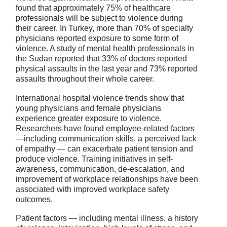
found that approximately 75% of healthcare
professionals will be subject to violence during
their career. In Turkey, more than 70% of specialty
physicians reported exposure to some form of
violence. A study of mental health professionals in
the Sudan reported that 33% of doctors reported
physical assaults in the last year and 73% reported
assaults throughout their whole career.
International hospital violence trends show that
young physicians and female physicians
experience greater exposure to violence.
Researchers have found employee-related factors
—including communication skills, a perceived lack
of empathy — can exacerbate patient tension and
produce violence. Training initiatives in self-
awareness, communication, de-escalation, and
improvement of workplace relationships have been
associated with improved workplace safety
outcomes.
Patient factors — including mental illness, a history