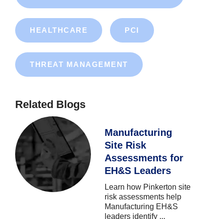
HEALTHCARE
PCI
THREAT MANAGEMENT
Related Blogs
Manufacturing
Site Risk
Assessments for
EH&S Leaders
Learn
how
Pinkerton
site
risk
assessments
help
Manufacturing
EH&S
leaders
identify
...