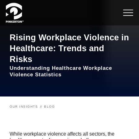
Rising Workplace Violence in
Healthcare: Trends and
Risks
Understanding Healthcare Workplace
Violence Statistics
OUR INSIGHTS
BLOG
While workplace violence affects all sectors, the