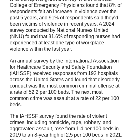
College of Emergency Physicians found that 8% of
respondents felt an increase in violence over the
past 5 years, and 91% of respondents said they’d
been victims of violence in recent years. A 2024
survey conducted by National Nurses United
(NNU) found that 81.6% of responding nurses had
experienced at least one type of workplace
violence within the last year.
An annual survey by the International Association
for Healthcare Security and Safety Foundation
(IAHSSF) received responses from 192 hospitals
across the United States and found that disorderly
conduct was the most common criminal offense at
a rate of 52.2 per 100 beds. The next most
common crime was assault at a rate of 22 per 100
beds.
The IAHSSF survey found the rate of violent
crimes, including homicide, rape, robbery, and
aggravated assault, rose from 1.4 per 100 beds in
2019 to an 8-year high of 2.5 per 100 beds in 2021.