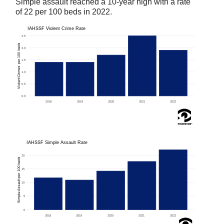
Simple assault reached a 10-year high with a rate
of 22 per 100 beds in 2022.