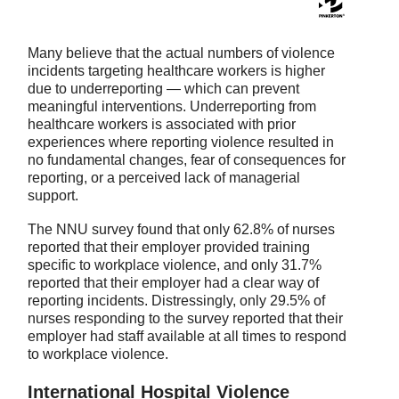
Many believe that the actual numbers of violence
incidents targeting healthcare workers is higher
due to underreporting — which can prevent
meaningful interventions. Underreporting from
healthcare workers is associated with prior
experiences where reporting violence resulted in
no fundamental changes, fear of consequences for
reporting, or a perceived lack of managerial
support.
The NNU survey found that only 62.8% of nurses
reported that their employer provided training
specific to workplace violence, and only 31.7%
reported that their employer had a clear way of
reporting incidents. Distressingly, only 29.5% of
nurses responding to the survey reported that their
employer had staff available at all times to respond
to workplace violence.
International Hospital Violence