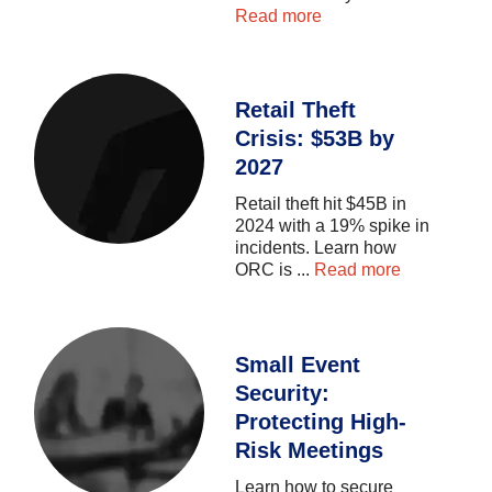
Read more
Retail Theft
Crisis: $53B by
2027
Retail
theft
hit
$45B
in
2024
with
a
19%
spike
in
incidents.
Learn
how
ORC
is
...
Read more
Small Event
Security:
Protecting High-
Risk Meetings
Learn
how
to
secure