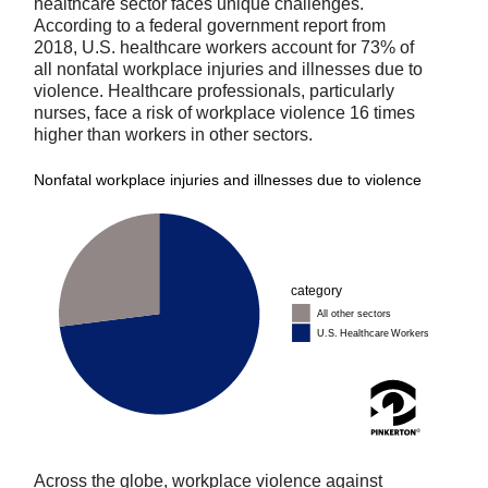
healthcare sector faces unique challenges.
According to a federal government report from
2018, U.S. healthcare workers account for 73% of
all nonfatal workplace injuries and illnesses due to
violence. Healthcare professionals, particularly
nurses, face a risk of workplace violence 16 times
higher than workers in other sectors.
Across the globe, workplace violence against