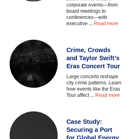
corporate
events—from
board
meetings
to
conferences—with
executive
...
Read more
Crime, Crowds
and Taylor Swift’s
Eras Concert Tour
Large
concerts
reshape
city
crime
patterns.
Learn
how
events
like
the
Eras
Tour
affect
...
Read more
Case Study:
Securing a Port
for Global Energy