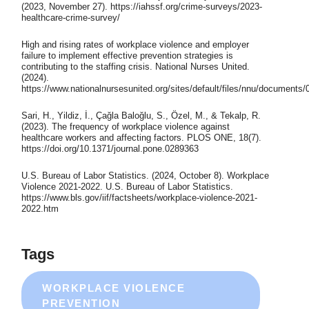
(2023, November 27). https://iahssf.org/crime-surveys/2023-
healthcare-crime-survey/
High and rising rates of workplace violence and employer
failure to implement effective prevention strategies is
contributing to the staffing crisis. National Nurses United.
(2024).
https://www.nationalnursesunited.org/sites/default/files/nnu/documen
Sari, H., Yildiz, İ., Çağla Baloğlu, S., Özel, M., & Tekalp, R.
(2023). The frequency of workplace violence against
healthcare workers and affecting factors. PLOS ONE, 18(7).
https://doi.org/10.1371/journal.pone.0289363
U.S. Bureau of Labor Statistics. (2024, October 8). Workplace
Violence 2021-2022. U.S. Bureau of Labor Statistics.
https://www.bls.gov/iif/factsheets/workplace-violence-2021-
2022.htm
Tags
WORKPLACE VIOLENCE
PREVENTION