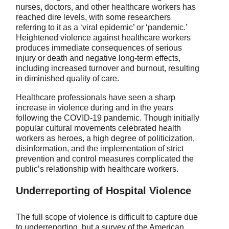
nurses, doctors, and other healthcare workers has
reached dire levels, with some researchers
referring to it as a ‘viral epidemic’ or ‘pandemic.’
Heightened violence against healthcare workers
produces immediate consequences of serious
injury or death and negative long-term effects,
including increased turnover and burnout, resulting
in diminished quality of care.
Healthcare professionals have seen a sharp
increase in violence during and in the years
following the COVID-19 pandemic. Though initially
popular cultural movements celebrated health
workers as heroes, a high degree of politicization,
disinformation, and the implementation of strict
prevention and control measures complicated the
public’s relationship with healthcare workers.
Underreporting of Hospital Violence
The full scope of violence is difficult to capture due
to underreporting, but a survey of the American