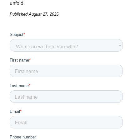
unfold.
Published
August 27, 2025