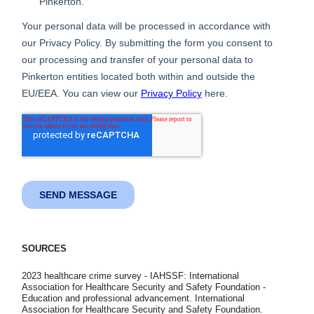
SOURCES
2023 healthcare crime survey - IAHSSF: International
Association for Healthcare Security and Safety Foundation -
Education and professional advancement. International
Association for Healthcare Security and Safety Foundation.