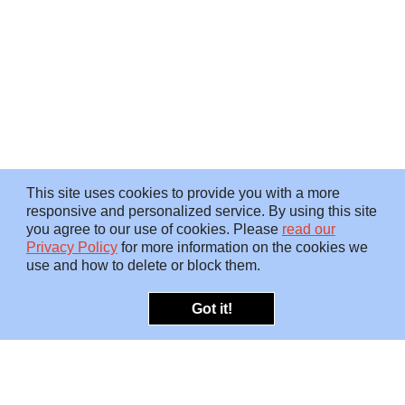
This site uses cookies to provide you with a more
responsive and personalized service. By using this site
you agree to our use of cookies. Please
read our
Privacy Policy
for more information on the cookies we
use and how to delete or block them.
Got it!
OFFERINGS
INSIGHTS