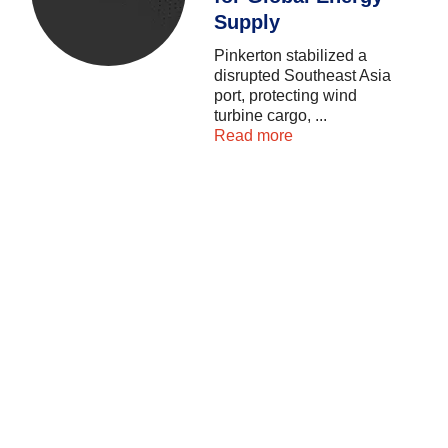
Supply
Pinkerton
stabilized
a
disrupted
Southeast
Asia
port,
protecting
wind
turbine
cargo,
...
Read more