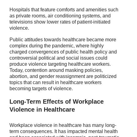
Hospitals that feature comforts and amenities such
as private rooms, air conditioning systems, and
televisions show lower rates of patient-initiated
violence.
Public attitudes towards healthcare became more
complex during the pandemic, where highly
charged convergences of public health policy and
controversial political and social issues could
produce violence targeting healthcare workers.
Today, contention around masking policies,
abortion, and gender reassignment are politicized
topics that can result in healthcare workers
becoming targets of violence.
Long-Term Effects of Workplace
Violence in Healthcare
Workplace violence in healthcare has many long-
term consequences. It has impacted mental health