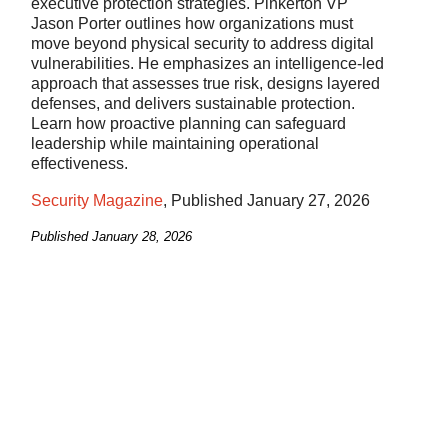
executive protection strategies. Pinkerton VP
Jason Porter outlines how organizations must
move beyond physical security to address digital
vulnerabilities. He emphasizes an intelligence-led
approach that assesses true risk, designs layered
defenses, and delivers sustainable protection.
Learn how proactive planning can safeguard
leadership while maintaining operational
effectiveness.
Security Magazine
, Published January 27, 2026
Published
January 28, 2026