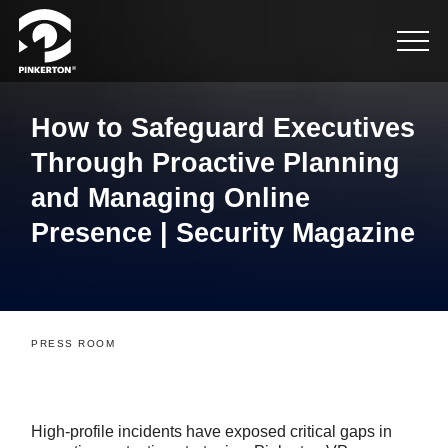
How to Safeguard Executives
Through Proactive Planning
and Managing Online
Presence | Security Magazine
PRESS ROOM
High-profile incidents have exposed critical gaps in