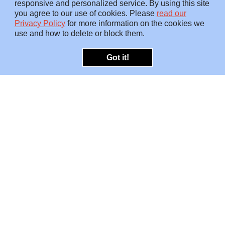
responsive and personalized service. By using this site
you agree to our use of cookies. Please
read our
Privacy Policy
for more information on the cookies we
use and how to delete or block them.
Got it!
OFFERINGS
INSIGHTS
Embedded SMEs
Overview
Protection
Briefings
Investigations
Blog
Consulting
Video
Risk Snapshots