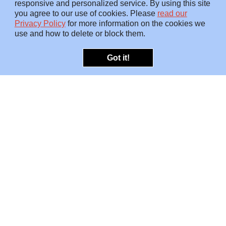
responsive and personalized service. By using this site
you agree to our use of cookies. Please
read our
Privacy Policy
for more information on the cookies we
use and how to delete or block them.
Got it!
OFFERINGS
INSIGHTS
Embedded SMEs
Overview
Protection
Briefings
Investigations
Blog
Consulting
Video
Risk Snapshots