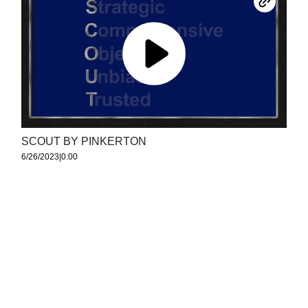
SCOUT BY PINKERTON
6/26/2023
|
0:00