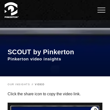
SCOUT by Pinkerton
Pinkerton video insights
OUR INSIGHTS
VIDEO
Click the share icon to copy the video link.