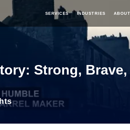
SERVICES
INDUSTRIES
ABOUT
tory: Strong, Brave,
hts