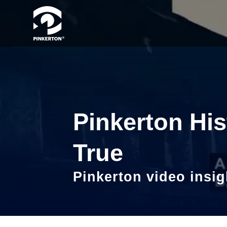
Pinkerton His
True
Pinkerton video insig