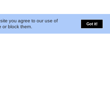
site you agree to our use of
Got it!
 or block them.
PORTALS
CONNECT
➚
Risk Portal
Legal
➚
GAM Portal
Contact Us
Find Your Pinkerton