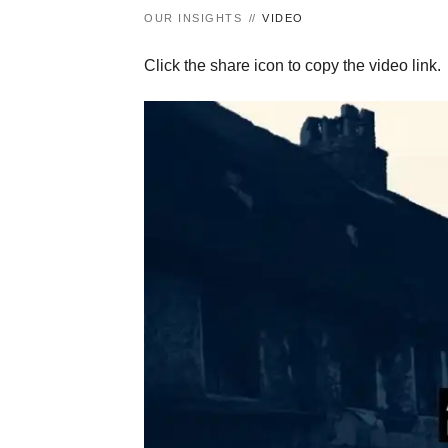
OUR INSIGHTS
VIDEO
Click the share icon to copy the video link.