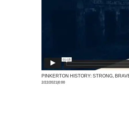
PINKERTON HISTORY: STRONG, BRAV
2/22/2021
|
0:00