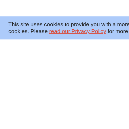
This site uses cookies to provide you with a more
cookies. Please
read our Privacy Policy
for more 
OFFERINGS
INSIGHTS
Embedded SMEs
Overview
Protection
Briefings
Investigations
Blog