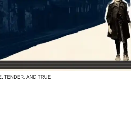
E, TENDER, AND TRUE