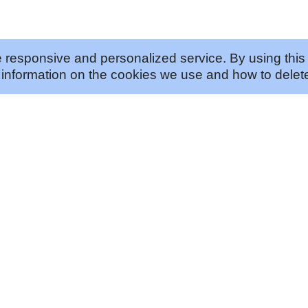
 responsive and personalized service. By using this 
information on the cookies we use and how to delete
ABOUT US
JOIN US
Our Approach
Careers
Our History
Vendor Program
Our Story