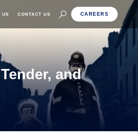
CAREERS
 US
CONTACT US
 Tender, and