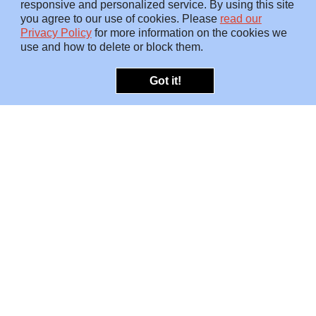
responsive and personalized service. By using this site
you agree to our use of cookies. Please
read our
Privacy Policy
for more information on the cookies we
use and how to delete or block them.
Got it!
OFFERINGS
INSIGHTS
Embedded SMEs
Overview
Protection
Briefings
Investigations
Blog
Consulting
Video
Risk Snapshots