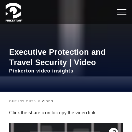
Executive Protection and
Travel Security | Video
Pinkerton video insights
OUR INSIGHTS
VIDEO
Click the share icon to copy the video link.