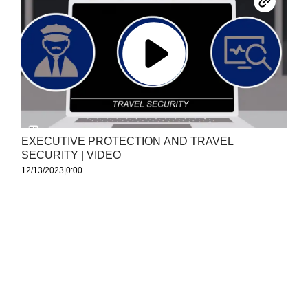
EXECUTIVE PROTECTION AND TRAVEL
SECURITY | VIDEO
12/13/2023
|
0:00