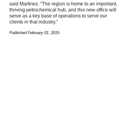
said Martinez. “The region is home to an important,
thriving petrochemical hub, and this new office will
serve as a key base of operations to serve our
clients in that industry.”
Published
February 01, 2015