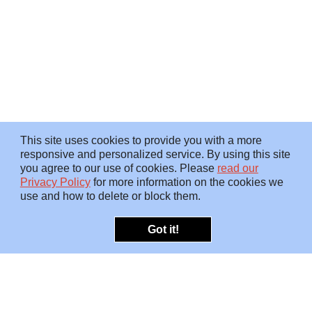
This site uses cookies to provide you with a more
responsive and personalized service. By using this site
you agree to our use of cookies. Please
read our
Privacy Policy
for more information on the cookies we
use and how to delete or block them.
Got it!
OFFERINGS
INSIGHTS