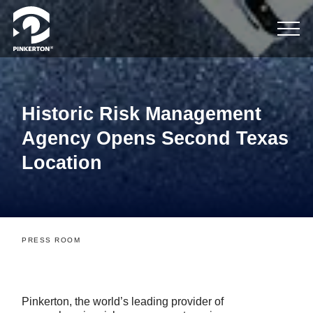
Historic Risk Management
Agency Opens Second Texas
Location
PRESS ROOM
Pinkerton, the world’s leading provider of