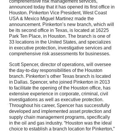
comprehensive risk management services,
announced today that it has opened its first office in
Houston. Pinkerton Vice President, West Coast
USA & Mexico Miguel Martinez made the
announcement. Pinkerton’s new branch, which will
be its second office in Texas, is located at 16225
Park Ten Place, in Houston. The branch is one of
33 locations in the United States, and specializes
in executive protection, investigative services and
comprehensive risk assessments for businesses.
Scott Spencer, director of operations, will oversee
the day-to-day responsibilities of the Houston
branch. Pinkerton’s other Texas branch is located
in Dallas. Spencer, who joined Pinkerton in 2013
to facilitate the opening of the Houston office, has
extensive experience in corporate, criminal, civil
investigations as well as executive protection.
Throughout his career, Spencer has successfully
developed and implemented asset protection and
supply chain management programs, specifically
in the oil and gas industry. “Houston was the ideal
choice to establish a branch location for Pinkerton,”